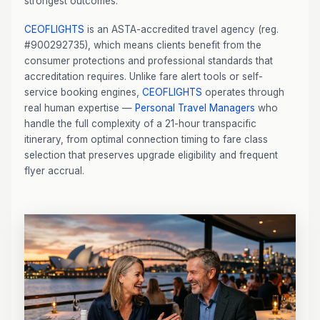
strongest outcomes.
CEOFLIGHTS
is an ASTA-accredited travel agency (reg.
#900292735), which means clients benefit from the
consumer protections and professional standards that
accreditation requires. Unlike fare alert tools or self-
service booking engines,
CEOFLIGHTS
operates through
real human expertise —
Personal Travel Managers
who
handle the full complexity of a 21-hour transpacific
itinerary, from optimal connection timing to fare class
selection that preserves upgrade eligibility and frequent
flyer accrual.