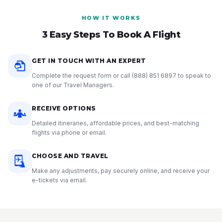
HOW IT WORKS
3 Easy Steps To Book A Flight
GET IN TOUCH WITH AN EXPERT
Complete the request form or call
(888) 851 6897
to speak to
one of our Travel Managers.
RECEIVE OPTIONS
Detailed itineraries, affordable prices, and best-matching
flights via phone or email.
CHOOSE AND TRAVEL
Make any adjustments, pay securely online, and receive your
e-tickets via email.