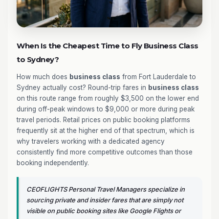
When Is the Cheapest Time to Fly Business Class
to Sydney?
How much does
business class
from Fort Lauderdale to
Sydney actually cost? Round-trip fares in
business class
on this route range from roughly $3,500 on the lower end
during off-peak windows to $9,000 or more during peak
travel periods. Retail prices on public booking platforms
frequently sit at the higher end of that spectrum, which is
why travelers working with a dedicated agency
consistently find more competitive outcomes than those
booking independently.
CEOFLIGHTS Personal Travel Managers specialize in
sourcing private and insider fares that are simply not
visible on public booking sites like Google Flights or