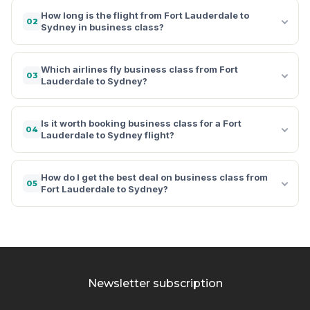
How long is the flight from Fort Lauderdale to
02
Sydney in business class?
Which airlines fly business class from Fort
03
Lauderdale to Sydney?
Is it worth booking business class for a Fort
04
Lauderdale to Sydney flight?
How do I get the best deal on business class from
05
Fort Lauderdale to Sydney?
Newsletter subscription