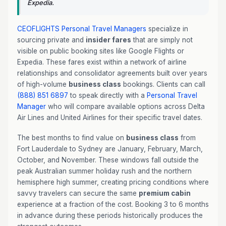
Expedia.
CEOFLIGHTS
Personal Travel Managers
specialize in
sourcing private and
insider fares
that are simply not
visible on public booking sites like Google Flights or
Expedia. These fares exist within a network of airline
relationships and consolidator agreements built over years
of high-volume
business class
bookings. Clients can call
(888) 851 6897
to speak directly with a
Personal Travel
Manager
who will compare available options across Delta
Air Lines and United Airlines for their specific travel dates.
The best months to find value on
business class
from
Fort Lauderdale to Sydney are January, February, March,
October, and November. These windows fall outside the
peak Australian summer holiday rush and the northern
hemisphere high summer, creating pricing conditions where
savvy travelers can secure the same
premium cabin
experience at a fraction of the cost. Booking 3 to 6 months
in advance during these periods historically produces the