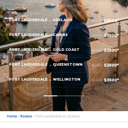
Round-trip, per person
FORT LAUDERDALE → ADELAIDE
$3500*
$5000
FORT LAUDERDALE → CAIRNS
$3500*
$5150
FORT LAUDERDALE → GOLD COAST
$3500*
$4900
FORT LAUDERDALE → QUEENSTOWN
$3500*
$5350
FORT LAUDERDALE → WELLINGTON
$3500*
$5500
Home
›
Routes
› Fort Lauderdale to Sydney