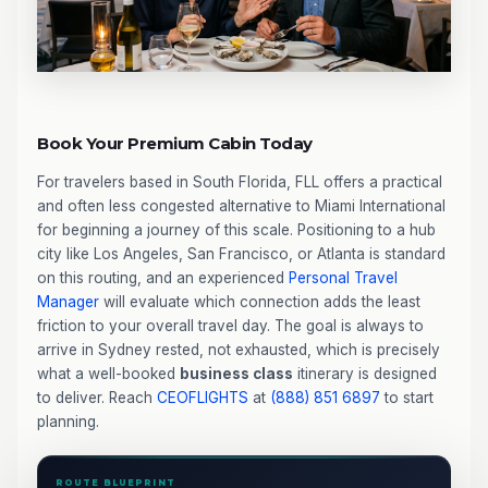
Book Your Premium Cabin Today
For travelers based in South Florida, FLL offers a practical
and often less congested alternative to Miami International
for beginning a journey of this scale. Positioning to a hub
city like Los Angeles, San Francisco, or Atlanta is standard
on this routing, and an experienced
Personal Travel
Manager
will evaluate which connection adds the least
friction to your overall travel day. The goal is always to
arrive in Sydney rested, not exhausted, which is precisely
what a well-booked
business class
itinerary is designed
to deliver. Reach
CEOFLIGHTS
at
(888) 851 6897
to start
planning.
ROUTE BLUEPRINT