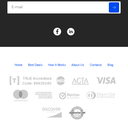
Home
Best Deals
How It Works
About Us
Contacts
Blog
TRUE Accredited
Code: 99929340