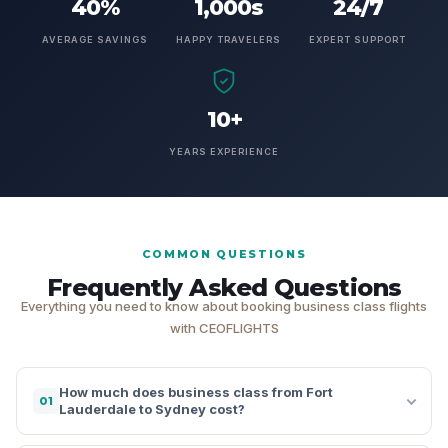
40%
1,000s
24/7
AVERAGE SAVINGS
HAPPY TRAVELERS
EXPERT SUPPORT
10+
YEARS EXPERIENCE
COMMON QUESTIONS
Frequently Asked Questions
Everything you need to know about booking business class flights
with CEOFLIGHTS
How much does business class from Fort
01
Lauderdale to Sydney cost?