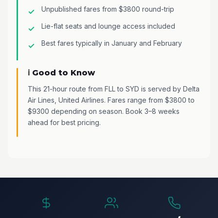
Unpublished fares from $3800 round-trip
Lie-flat seats and lounge access included
Best fares typically in January and February
ℹ️ Good to Know
This 21-hour route from FLL to SYD is served by Delta
Air Lines, United Airlines. Fares range from $3800 to
$9300 depending on season. Book 3–8 weeks
ahead for best pricing.