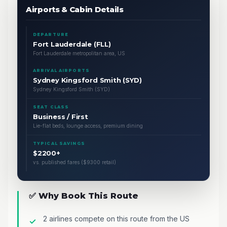
Airports & Cabin Details
DEPARTURE
Fort Lauderdale (FLL)
Fort Lauderdale metropolitan area, US
ARRIVAL AIRPORTS
Sydney Kingsford Smith (SYD)
Sydney Kingsford Smith (SYD)
SEAT CLASS
Business / First
Lie-flat beds, lounge access, premium dining
TYPICAL SAVINGS
$2200+
vs. published fares ($9300 retail)
✅ Why Book This Route
2 airlines compete on this route from the US