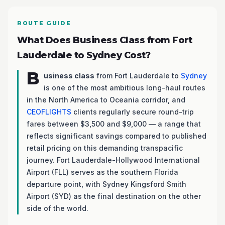
ROUTE GUIDE
What Does Business Class from Fort
Lauderdale to Sydney Cost?
B
usiness class
from Fort Lauderdale to
Sydney
is one of the most ambitious long-haul routes
in the North America to Oceania corridor, and
CEOFLIGHTS
clients regularly secure round-trip
fares between $3,500 and $9,000 — a range that
reflects significant savings compared to published
retail pricing on this demanding transpacific
journey. Fort Lauderdale-Hollywood International
Airport (FLL) serves as the southern Florida
departure point, with Sydney Kingsford Smith
Airport (SYD) as the final destination on the other
side of the world.