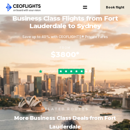
Book flight
Business Class Flights from Fort
Lauderdale to Sydney
Save up to 40% with CEOFLIGHTS® Private Fares
FROM
$3800*
round-trip, per person
4.8
Trustpilot
RELATED ROUTES
More Business Class Deals from Fort
Lauderdale