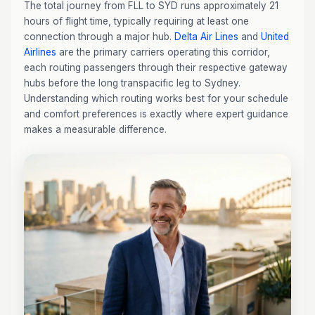
The total journey from FLL to SYD runs approximately 21
hours of flight time, typically requiring at least one
connection through a major hub.
Delta Air Lines
and
United
Airlines
are the primary carriers operating this corridor,
each routing passengers through their respective gateway
hubs before the long transpacific leg to Sydney.
Understanding which routing works best for your schedule
and comfort preferences is exactly where expert guidance
makes a measurable difference.