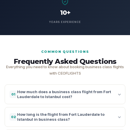
10+
YEARS EXPERIENCE
COMMON QUESTIONS
Frequently Asked Questions
Everything you need to know about booking business class flights
with CEOFLIGHTS
How much does a business class flight from Fort
01
Lauderdale to Istanbul cost?
How long is the flight from Fort Lauderdale to
02
Istanbul in business class?