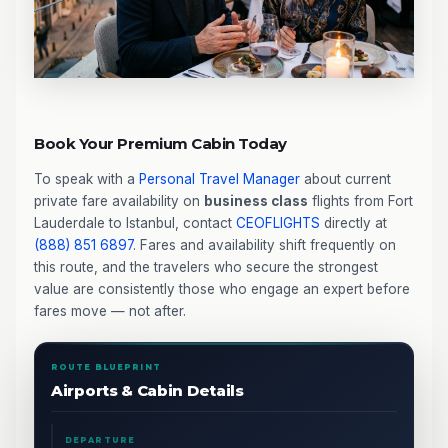
Book Your Premium Cabin Today
To speak with a
Personal Travel Manager
about current
private fare availability on
business class
flights from Fort
Lauderdale to Istanbul, contact
CEOFLIGHTS
directly at
(888) 851 6897
. Fares and availability shift frequently on
this route, and the travelers who secure the strongest
value are consistently those who engage an expert before
fares move — not after.
ROUTE BLUEPRINT
Airports & Cabin Details
DEPARTURE