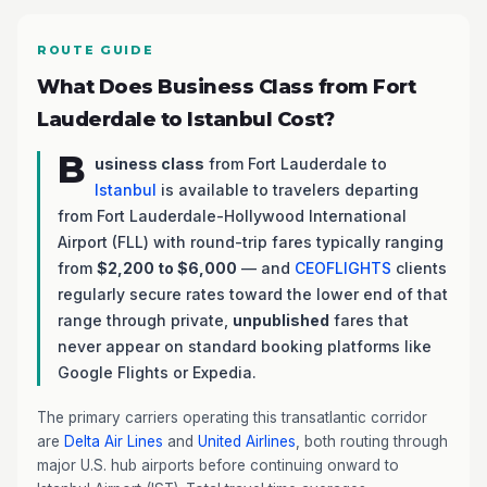
ROUTE GUIDE
What Does Business Class from Fort
Lauderdale to Istanbul Cost?
B
usiness class
from Fort Lauderdale to
Istanbul
is available to travelers departing
from Fort Lauderdale-Hollywood International
Airport (FLL) with round-trip fares typically ranging
from
$2,200 to $6,000
— and
CEOFLIGHTS
clients
regularly secure rates toward the lower end of that
range through private,
unpublished
fares that
never appear on standard booking platforms like
Google Flights or Expedia.
The primary carriers operating this transatlantic corridor
are
Delta Air Lines
and
United Airlines
, both routing through
major U.S. hub airports before continuing onward to