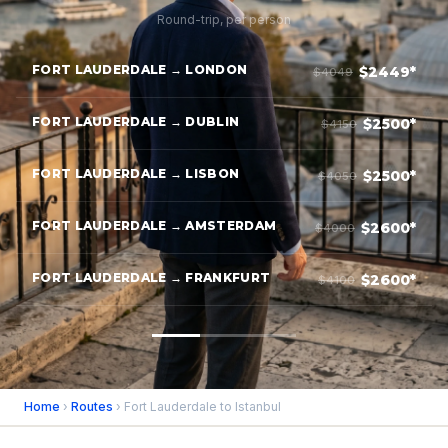
Round-trip, per person
FORT LAUDERDALE → LONDON
$2449*
$4049
FORT LAUDERDALE → DUBLIN
$2500*
$4150
FORT LAUDERDALE → LISBON
$2500*
$4050
FORT LAUDERDALE → AMSTERDAM
$2600*
$4000
FORT LAUDERDALE → FRANKFURT
$2600*
$4100
Home
›
Routes
› Fort Lauderdale to Istanbul