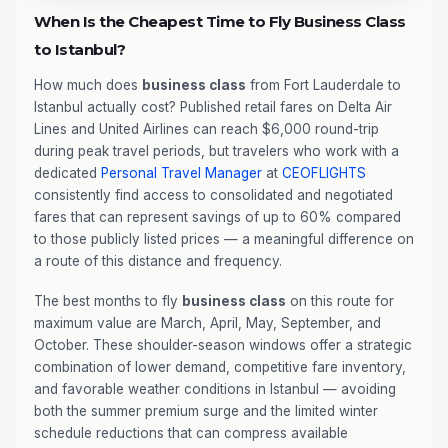
When Is the Cheapest Time to Fly Business Class
to Istanbul?
How much does
business class
from Fort Lauderdale to
Istanbul actually cost? Published retail fares on Delta Air
Lines and United Airlines can reach $6,000 round-trip
during peak travel periods, but travelers who work with a
dedicated
Personal Travel Manager
at
CEOFLIGHTS
consistently find access to consolidated and negotiated
fares that can represent savings of up to 60% compared
to those publicly listed prices — a meaningful difference on
a route of this distance and frequency.
The best months to fly
business class
on this route for
maximum value are March, April, May, September, and
October. These shoulder-season windows offer a strategic
combination of lower demand, competitive fare inventory,
and favorable weather conditions in Istanbul — avoiding
both the summer premium surge and the limited winter
schedule reductions that can compress available