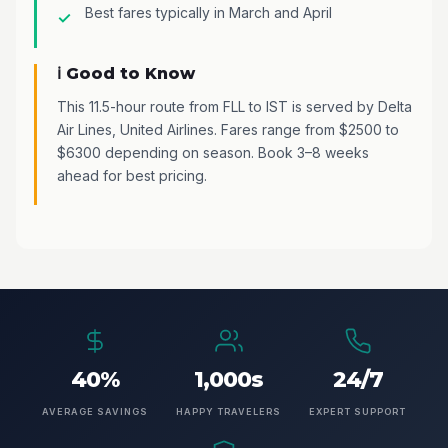
Best fares typically in March and April
ℹ️ Good to Know
This 11.5-hour route from FLL to IST is served by Delta
Air Lines, United Airlines. Fares range from $2500 to
$6300 depending on season. Book 3–8 weeks
ahead for best pricing.
40%
1,000s
24/7
AVERAGE SAVINGS
HAPPY TRAVELERS
EXPERT SUPPORT