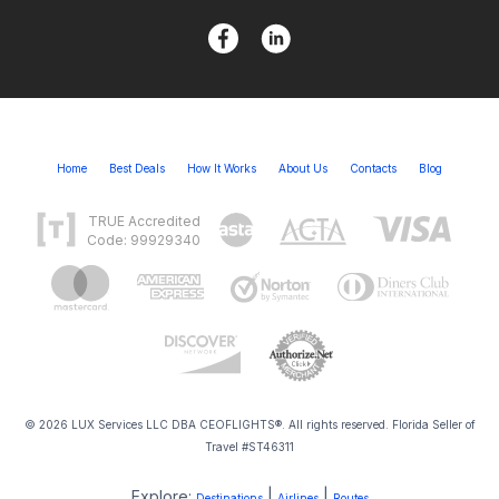
Home
Best Deals
How It Works
About Us
Contacts
Blog
TRUE Accredited
Code: 99929340
© 2026 LUX Services LLC DBA CEOFLIGHTS®. All rights reserved. Florida Seller of
Travel #ST46311
Explore:
|
|
Destinations
Airlines
Routes