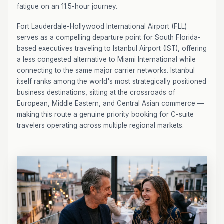
fatigue on an 11.5-hour journey.
Fort Lauderdale-Hollywood International Airport (FLL)
serves as a compelling departure point for South Florida-
based executives traveling to Istanbul Airport (IST), offering
a less congested alternative to Miami International while
connecting to the same major carrier networks. Istanbul
itself ranks among the world's most strategically positioned
business destinations, sitting at the crossroads of
European, Middle Eastern, and Central Asian commerce —
making this route a genuine priority booking for C-suite
travelers operating across multiple regional markets.