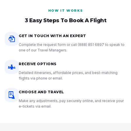
HOW IT WORKS
3 Easy Steps To Book A Flight
GET IN TOUCH WITH AN EXPERT
Complete the request form or call
(888) 851 6897
to speak to
one of our Travel Managers.
RECEIVE OPTIONS
Detailed itineraries, affordable prices, and best-matching
flights via phone or email.
CHOOSE AND TRAVEL
Make any adjustments, pay securely online, and receive your
e-tickets via email.