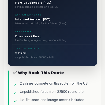
Fort Lauderdale (FLL)
Fort Lauderdale metropolitan area, US
ARRIVAL AIRPORTS
Istanbul Airport (IST)
Istanbul Airport (IST), Sabiha Gökçen (SAW)
SEAT CLASS
Business / First
Lie-flat beds, lounge access, premium dining
TYPICAL SAVINGS
$1520+
vs. published fares ($6300 retail)
✅ Why Book This Route
2 airlines compete on this route from the US
Unpublished fares from $2500 round-trip
Lie-flat seats and lounge access included