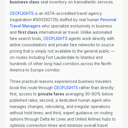
business class
seat inventory on transatlantic services.
CEOFLIGHTS
is an ASTA-accredited travel agency
(registration #900292735) staffed by real human
Personal
Travel Managers
who specialize exclusively in business
and
first class
international air travel. Unlike automated
fare search tools,
CEOFLIGHTS
agents work directly with
airline consolidators and private fare networks to source
pricing that is simply not available to the general public —
on routes including Fort Lauderdale to Istanbul and
hundreds of other long-haul corridors across the North
America to Europe corridor.
Three practical reasons experienced business travelers
book this route through
CEOFLIGHTS
rather than directly:
first, access to
private fares
averaging 30–60% below
published rates; second, a dedicated human agent who
manages changes, rebooking, and irregular operations
without hold times; and third, expert guidance on routing
options through Delta Air Lines and United Airlines hubs to
optimize connection times and minimize overall travel