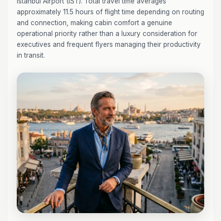
Istanbul Airport (IST). Total travel time averages
approximately 11.5 hours of flight time depending on routing
and connection, making cabin comfort a genuine
operational priority rather than a luxury consideration for
executives and frequent flyers managing their productivity
in transit.