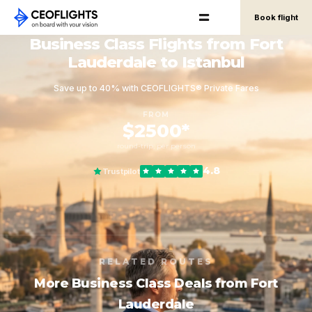
Book flight
Business Class Flights from Fort
Lauderdale to Istanbul
Save up to 40% with CEOFLIGHTS® Private Fares
FROM
$2500*
round-trip, per person
4.8
Trustpilot
RELATED ROUTES
More Business Class Deals from Fort
Lauderdale