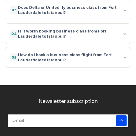
Does Delta or United fly business class from Fort
03
Lauderdale to Istanbul?
Is it worth booking business class from Fort
04
Lauderdale to Istanbul?
How do I book a business class flight from Fort
05
Lauderdale to Istanbul?
Newsletter subscription