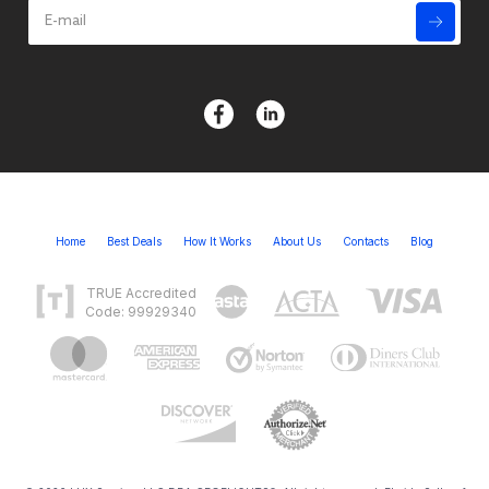
Home
Best Deals
How It Works
About Us
Contacts
Blog
TRUE Accredited
Code: 99929340