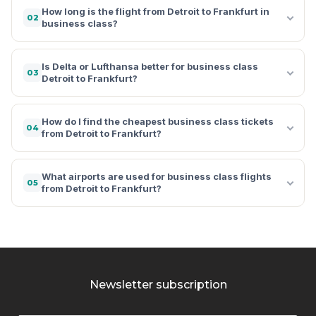
How long is the flight from Detroit to Frankfurt in
02
business class?
Is Delta or Lufthansa better for business class
03
Detroit to Frankfurt?
How do I find the cheapest business class tickets
04
from Detroit to Frankfurt?
What airports are used for business class flights
05
from Detroit to Frankfurt?
Newsletter subscription