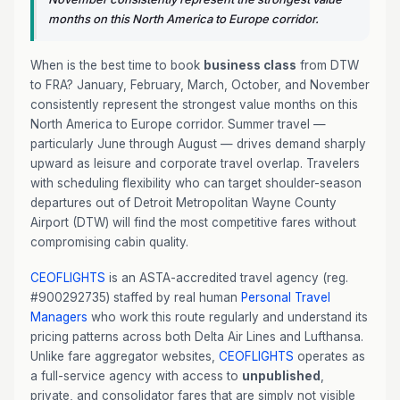
months on this North America to Europe corridor.
When is the best time to book
business class
from DTW
to FRA? January, February, March, October, and November
consistently represent the strongest value months on this
North America to Europe corridor. Summer travel —
particularly June through August — drives demand sharply
upward as leisure and corporate travel overlap. Travelers
with scheduling flexibility who can target shoulder-season
departures out of Detroit Metropolitan Wayne County
Airport (DTW) will find the most competitive fares without
compromising cabin quality.
CEOFLIGHTS
is an ASTA-accredited travel agency (reg.
#900292735) staffed by real human
Personal Travel
Managers
who work this route regularly and understand its
pricing patterns across both Delta Air Lines and Lufthansa.
Unlike fare aggregator websites,
CEOFLIGHTS
operates as
a full-service agency with access to
unpublished
,
private, and consolidator fares that are simply not visible