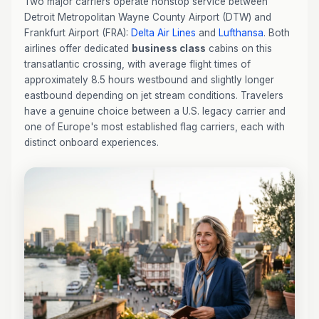
Two major carriers operate nonstop service between
Detroit Metropolitan Wayne County Airport (DTW) and
Frankfurt Airport (FRA):
Delta Air Lines
and
Lufthansa
. Both
airlines offer dedicated
business class
cabins on this
transatlantic crossing, with average flight times of
approximately 8.5 hours westbound and slightly longer
eastbound depending on jet stream conditions. Travelers
have a genuine choice between a U.S. legacy carrier and
one of Europe's most established flag carriers, each with
distinct onboard experiences.