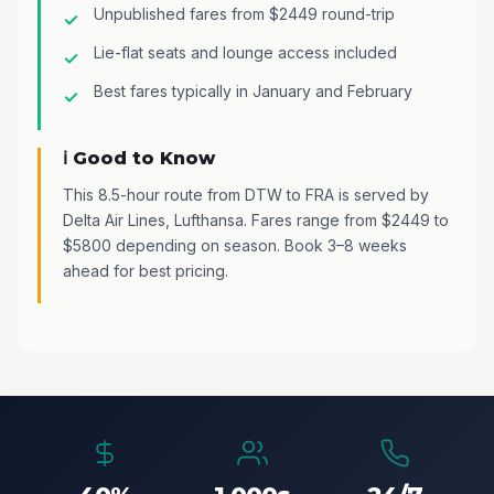
Unpublished fares from $2449 round-trip
Lie-flat seats and lounge access included
Best fares typically in January and February
ℹ️ Good to Know
This 8.5-hour route from DTW to FRA is served by
Delta Air Lines, Lufthansa. Fares range from $2449 to
$5800 depending on season. Book 3–8 weeks
ahead for best pricing.