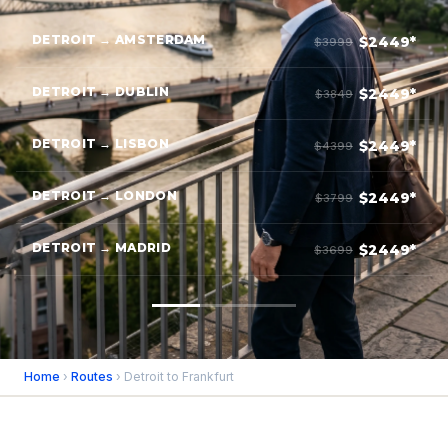
DETROIT → AMSTERDAM
$2449*
$3999
DETROIT → DUBLIN
$2449*
$3849
DETROIT → LISBON
$2449*
$4399
DETROIT → LONDON
$2449*
$3799
DETROIT → MADRID
$2449*
$3699
Home
›
Routes
› Detroit to Frankfurt