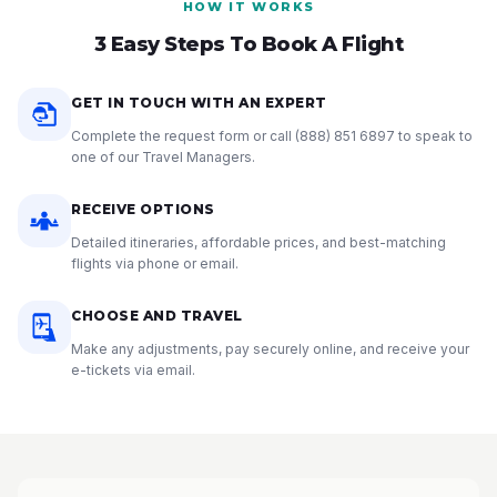
HOW IT WORKS
3 Easy Steps To Book A Flight
GET IN TOUCH WITH AN EXPERT
Complete the request form or call
(888) 851 6897
to speak to
one of our Travel Managers.
RECEIVE OPTIONS
Detailed itineraries, affordable prices, and best-matching
flights via phone or email.
CHOOSE AND TRAVEL
Make any adjustments, pay securely online, and receive your
e-tickets via email.