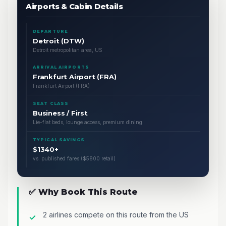
Airports & Cabin Details
DEPARTURE
Detroit (DTW)
Detroit metropolitan area, US
ARRIVAL AIRPORTS
Frankfurt Airport (FRA)
Frankfurt Airport (FRA)
SEAT CLASS
Business / First
Lie-flat beds, lounge access, premium dining
TYPICAL SAVINGS
$1340+
vs. published fares ($5800 retail)
✅ Why Book This Route
2 airlines compete on this route from the US