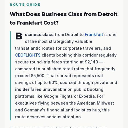
ROUTE GUIDE
What Does Business Class from Detroit
to Frankfurt Cost?
B
usiness class
from Detroit to
Frankfurt
is one
of the most strategically valuable
transatlantic routes for corporate travelers, and
CEOFLIGHTS
clients booking this corridor regularly
secure round-trip fares starting at $2,149 —
compared to published retail rates that frequently
exceed $5,500. That spread represents real
savings of up to 60%, sourced through private and
insider fares
unavailable on public booking
platforms like Google Flights or Expedia. For
executives flying between the American Midwest
and Germany's financial and logistics hub, this
route deserves serious attention.