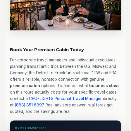
Book Your Premium Cabin Today
For corporate travel managers and individual executives
planning transatlantic trips between the U.S. Midwest and
Germany, the Detroit to Frankfurt route via DTW and FRA
offers a reliable, nonstop connection with genuine
premium cabin
options. To find out what
business class
on this route actually costs for your specific travel dates,
contact a
CEOFLIGHTS
Personal Travel Manager
directly
at
(888) 851 6897
. Real advisors answer, real fares get
quoted, and the savings are real.
ROUTE BLUEPRINT