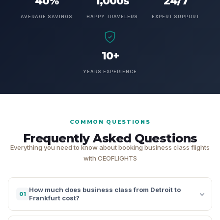
40%
1,000s
24/7
AVERAGE SAVINGS
HAPPY TRAVELERS
EXPERT SUPPORT
10+
YEARS EXPERIENCE
COMMON QUESTIONS
Frequently Asked Questions
Everything you need to know about booking business class flights
with CEOFLIGHTS
How much does business class from Detroit to
01
Frankfurt cost?