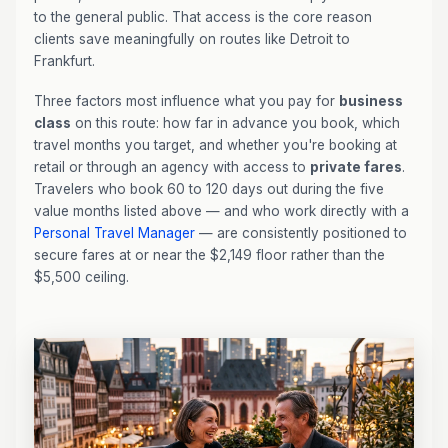
to the general public. That access is the core reason
clients save meaningfully on routes like Detroit to
Frankfurt.
Three factors most influence what you pay for
business
class
on this route: how far in advance you book, which
travel months you target, and whether you're booking at
retail or through an agency with access to
private fares
.
Travelers who book 60 to 120 days out during the five
value months listed above — and who work directly with a
Personal Travel Manager
— are consistently positioned to
secure fares at or near the $2,149 floor rather than the
$5,500 ceiling.