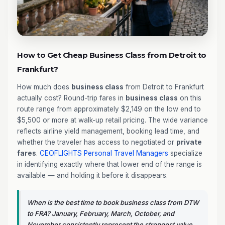
How to Get Cheap Business Class from Detroit to
Frankfurt?
How much does
business class
from Detroit to Frankfurt
actually cost? Round-trip fares in
business class
on this
route range from approximately $2,149 on the low end to
$5,500 or more at walk-up retail pricing. The wide variance
reflects airline yield management, booking lead time, and
whether the traveler has access to negotiated or
private
fares
.
CEOFLIGHTS
Personal Travel Managers
specialize
in identifying exactly where that lower end of the range is
available — and holding it before it disappears.
When is the best time to book business class from DTW
to FRA? January, February, March, October, and
November consistently represent the strongest value