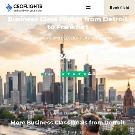
Book flight
Business Class Flights from Detroit
to Frankfurt
Save up to 40% with CEOFLIGHTS® Private Fares
FROM
$2449*
round-trip, per person
4.8
Trustpilot
RELATED ROUTES
More Business Class Deals from Detroit
Round-trip, per person