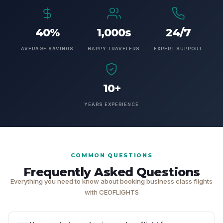
40%
1,000s
24/7
AVERAGE SAVINGS
HAPPY TRAVELERS
EXPERT SUPPORT
10+
YEARS EXPERIENCE
COMMON QUESTIONS
Frequently Asked Questions
Everything you need to know about booking business class flights
with CEOFLIGHTS