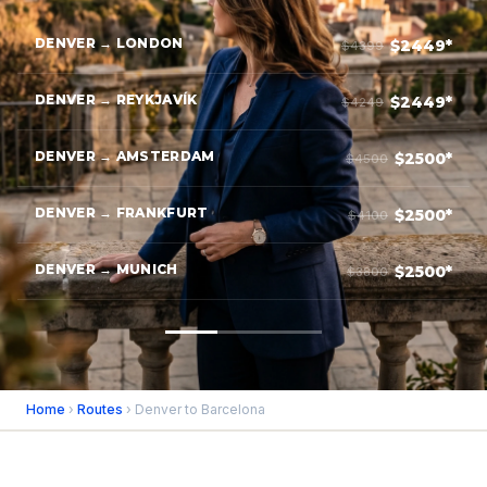
DENVER → LONDON
$2449*
$4399
DENVER → REYKJAVÍK
$2449*
$4249
DENVER → AMSTERDAM
$2500*
$4500
DENVER → FRANKFURT
$2500*
$4100
DENVER → MUNICH
$2500*
$3800
Home
›
Routes
› Denver to Barcelona