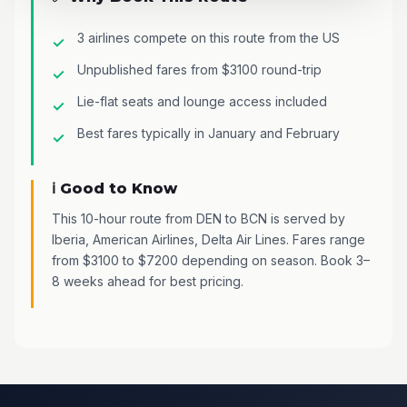
3 airlines compete on this route from the US
Unpublished fares from $3100 round-trip
Lie-flat seats and lounge access included
Best fares typically in January and February
ℹ️ Good to Know
This 10-hour route from DEN to BCN is served by
Iberia, American Airlines, Delta Air Lines. Fares range
from $3100 to $7200 depending on season. Book 3–
8 weeks ahead for best pricing.