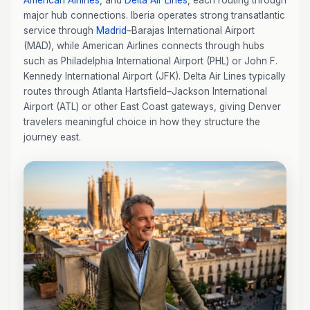
American Airlines
, and
Delta Air Lines
, each routing through
major hub connections. Iberia operates strong transatlantic
service through
Madrid
–Barajas International Airport
(MAD), while American Airlines connects through hubs
such as Philadelphia International Airport (PHL) or John F.
Kennedy International Airport (JFK). Delta Air Lines typically
routes through Atlanta Hartsfield–Jackson International
Airport (ATL) or other East Coast gateways, giving Denver
travelers meaningful choice in how they structure the
journey east.