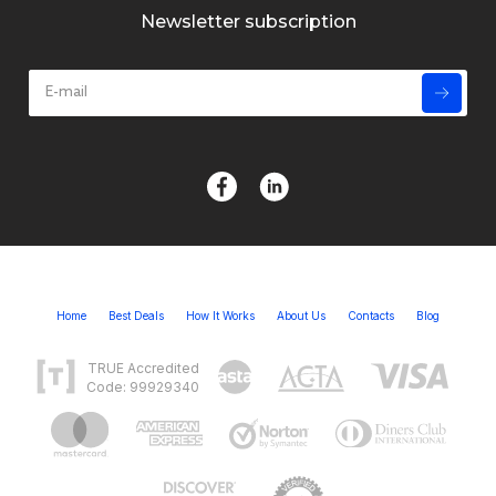
Newsletter subscription
Home
Best Deals
How It Works
About Us
Contacts
Blog
TRUE Accredited
Code: 99929340