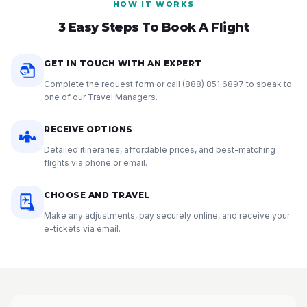
HOW IT WORKS
3 Easy Steps To Book A Flight
GET IN TOUCH WITH AN EXPERT
Complete the request form or call
(888) 851 6897
to speak to
one of our Travel Managers.
RECEIVE OPTIONS
Detailed itineraries, affordable prices, and best-matching
flights via phone or email.
CHOOSE AND TRAVEL
Make any adjustments, pay securely online, and receive your
e-tickets via email.