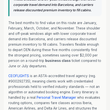
corporate travel demand into Barcelona, and carriers
release discounted premium inventory to fill cabins.
The best months to find value on this route are January,
February, March, October, and November. These shoulder
and off-peak windows align with lower corporate travel
demand into Barcelona, and carriers release discounted
premium inventory to fill cabins. Travelers flexible enough
to depart DEN during these five months consistently find
the strongest pricing, sometimes saving over $2,000 per
person on a round-trip
business class
ticket compared to
June or July departures.
CEOFLIGHTS
is an ASTA-accredited travel agency (reg.
#900292735), meaning clients work with credentialed
professionals held to verified industry standards — not an
algorithm or automated booking engine. Every itinerary is
handled by a real
Personal Travel Manager
who evaluates
routing options, compares fare classes across Iberia,
American Airlines, and Delta Air Lines, and structures the