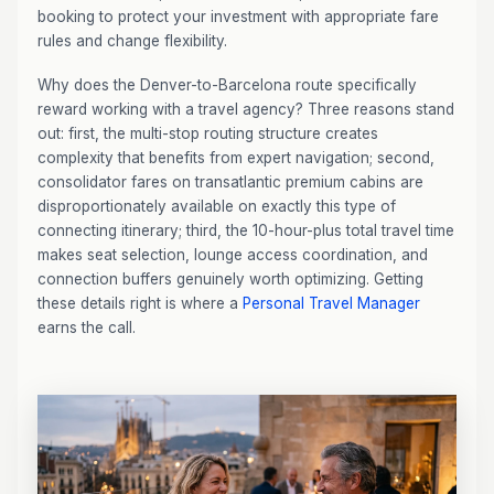
booking to protect your investment with appropriate fare
rules and change flexibility.
Why does the Denver-to-Barcelona route specifically
reward working with a travel agency? Three reasons stand
out: first, the multi-stop routing structure creates
complexity that benefits from expert navigation; second,
consolidator fares on transatlantic premium cabins are
disproportionately available on exactly this type of
connecting itinerary; third, the 10-hour-plus total travel time
makes seat selection, lounge access coordination, and
connection buffers genuinely worth optimizing. Getting
these details right is where a
Personal Travel Manager
earns the call.