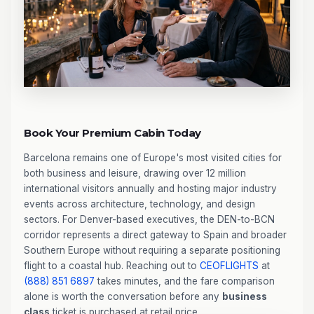
Book Your Premium Cabin Today
Barcelona remains one of Europe's most visited cities for
both business and leisure, drawing over 12 million
international visitors annually and hosting major industry
events across architecture, technology, and design
sectors. For Denver-based executives, the DEN-to-BCN
corridor represents a direct gateway to Spain and broader
Southern Europe without requiring a separate positioning
flight to a coastal hub. Reaching out to
CEOFLIGHTS
at
(888) 851 6897
takes minutes, and the fare comparison
alone is worth the conversation before any
business
class
ticket is purchased at retail price.