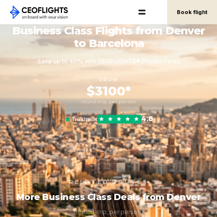
Book flight
Business Class Flights from Denver
to Barcelona
Save up to 40% with CEOFLIGHTS® Private Fares
FROM
$3100*
round-trip, per person
4.8
Trustpilot
RELATED ROUTES
More Business Class Deals from Denver
Round-trip, per person