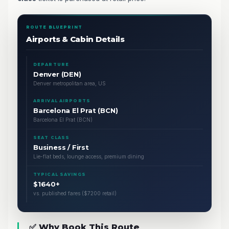
ROUTE BLUEPRINT
Airports & Cabin Details
DEPARTURE
Denver (DEN)
Denver metropolitan area, US
ARRIVAL AIRPORTS
Barcelona El Prat (BCN)
Barcelona El Prat (BCN)
SEAT CLASS
Business / First
Lie-flat beds, lounge access, premium dining
TYPICAL SAVINGS
$1640+
vs. published fares ($7200 retail)
✅ Why Book This Route