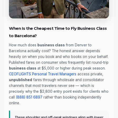
When Is the Cheapest Time to Fly Business Class
to Barcelona?
How much does
business class
from Denver to
Barcelona actually cost? The honest answer depends
heavily on when you book and who books on your behalf.
Published fares on consumer sites frequently list round-trip
business class
at $5,000 or higher during peak season.
CEOFLIGHTS
Personal Travel Managers
access private,
unpublished
fares through wholesale and consolidator
channels that most travelers never see — which is
precisely why the $2,800 entry point exists for clients who
call
(888) 851 6897
rather than booking independently
online.
These shoulder and off-peak windows align with lower