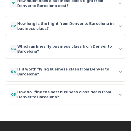
How much does a business class flight from
01
Denver to Barcelona cost?
How long is the flight from Denver to Barcelona in
02
business class?
Which airlines fly business class from Denver to
03
Barcelona?
Is it worth flying business class from Denver to
04
Barcelona?
How do I find the best business class deals from
05
Denver to Barcelona?