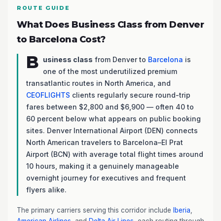
ROUTE GUIDE
What Does Business Class from Denver
to Barcelona Cost?
B
usiness class
from Denver to
Barcelona
is
one of the most underutilized premium
transatlantic routes in North America, and
CEOFLIGHTS
clients regularly secure round-trip
fares between $2,800 and $6,900 — often 40 to
60 percent below what appears on public booking
sites. Denver International Airport (DEN) connects
North American travelers to Barcelona–El Prat
Airport (BCN) with average total flight times around
10 hours, making it a genuinely manageable
overnight journey for executives and frequent
flyers alike.
The primary carriers serving this corridor include
Iberia
,