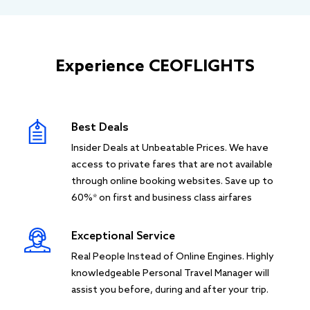
Experience CEOFLIGHTS
Best Deals
Insider Deals at Unbeatable Prices. We have
access to private fares that are not available
through online booking websites. Save up to
60%* on first and business class airfares
Exceptional Service
Real People Instead of Online Engines. Highly
knowledgeable Personal Travel Manager will
assist you before, during and after your trip.