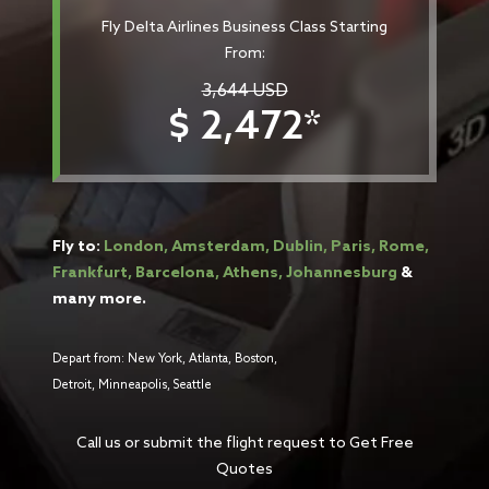
Fly Delta Airlines Business Class Starting
From:
3,644 USD
$ 2,472*
Fly to:
London, Amsterdam, Dublin, Paris, Rome,
Frankfurt, Barcelona, Athens, Johannesburg
&
many more.
Depart from: New York, Atlanta, Boston,
Detroit, Minneapolis, Seattle
Call us or submit the flight request to Get Free
Quotes