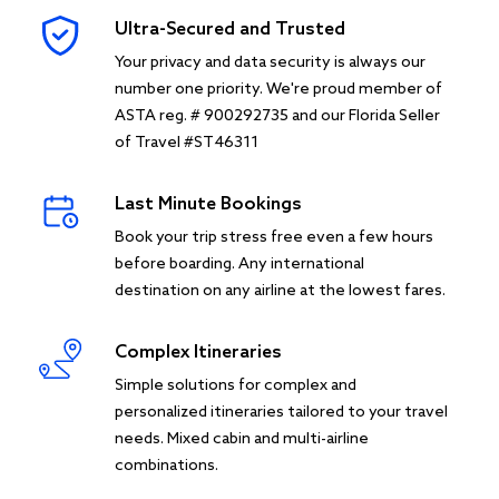
Ultra-Secured and Trusted
Your privacy and data security is always our
number one priority. We're proud member of
ASTA reg. # 900292735 and our Florida Seller
of Travel #ST46311
Last Minute Bookings
Book your trip stress free even a few hours
before boarding. Any international
destination on any airline at the lowest fares.
Complex Itineraries
Simple solutions for complex and
personalized itineraries tailored to your travel
needs. Mixed cabin and multi-airline
combinations.