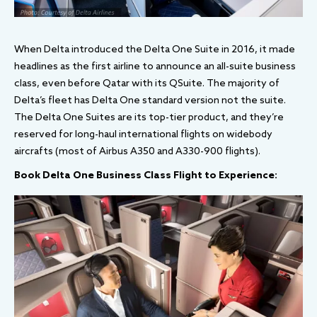
When Delta introduced the Delta One Suite in 2016, it made
headlines as the first airline to announce an all-suite business
class, even before Qatar with its QSuite. The majority of
Delta’s fleet has Delta One standard version not the suite.
The Delta One Suites are its top-tier product, and they’re
reserved for long-haul international flights on widebody
aircrafts (most of Airbus A350 and A330-900 flights).
Book Delta One Business Class Flight to Experience: