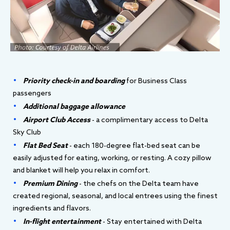
Priority check-in and boarding
for Business Class
passengers
Additional baggage allowance
Airport Club Access
- a complimentary access to Delta
Sky Club
Flat Bed Seat
- each 180-degree flat-bed seat can be
easily adjusted for eating, working, or resting. A cozy pillow
and blanket will help you relax in comfort.
Premium Dining
- the chefs on the Delta team have
created regional, seasonal, and local entrees using the finest
ingredients and flavors.
In-flight entertainment
- Stay entertained with Delta