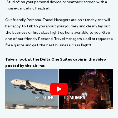
Studio® on your personal device or seatback screen with a
noise-cancelling headset.
Our friendly Personal Travel Managers are on standby and will
be happy to talk to you about your journey and clearly lay out
the business or first class flight options available to you. Give
one of our friendly Personal Travel Managers a call or request a
free quote and get the best business-class flight!
Take a look at the Delta One Suites cabin in the video
posted by the airline: