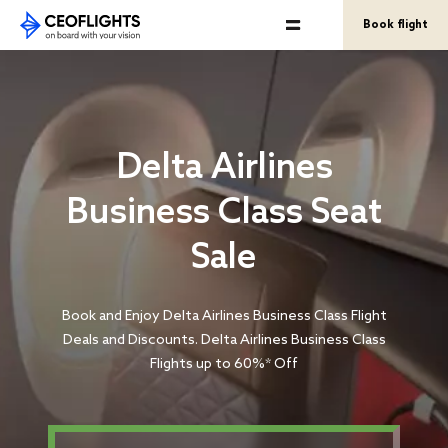
Book flight
Delta Airlines
Business Class Seat
Sale
Book and Enjoy Delta Airlines Business Class Flight
Deals and Discounts. Delta Airlines Business Class
Flights up to 60%* Off