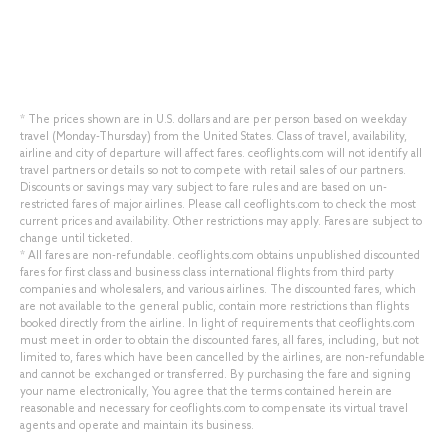
* The prices shown are in U.S. dollars and are per person based on weekday
travel (Monday-Thursday) from the United States. Class of travel, availability,
airline and city of departure will affect fares. ceoflights.com will not identify all
travel partners or details so not to compete with retail sales of our partners.
Discounts or savings may vary subject to fare rules and are based on un-
restricted fares of major airlines. Please call ceoflights.com to check the most
current prices and availability. Other restrictions may apply. Fares are subject to
change until ticketed.
* All fares are non-refundable. ceoflights.com obtains unpublished discounted
fares for first class and business class international flights from third party
companies and wholesalers, and various airlines. The discounted fares, which
are not available to the general public, contain more restrictions than flights
booked directly from the airline. In light of requirements that ceoflights.com
must meet in order to obtain the discounted fares, all fares, including, but not
limited to, fares which have been cancelled by the airlines, are non-refundable
and cannot be exchanged or transferred. By purchasing the fare and signing
your name electronically, You agree that the terms contained herein are
reasonable and necessary for ceoflights.com to compensate its virtual travel
agents and operate and maintain its business.