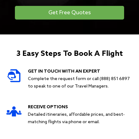
Get Free Quotes
3 Easy Steps To Book A Flight
GET IN TOUCH WITH AN EXPERT
Complete the request form or call (888) 851 6897
to speak to one of our Travel Managers.
RECEIVE OPTIONS
Detailed itineraries, affordable prices, and best-
matching flights via phone or email.