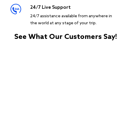
24/7 Live Support
24/7 assistance available from anywhere in
the world at any stage of your trip.
See What Our Customers Say!