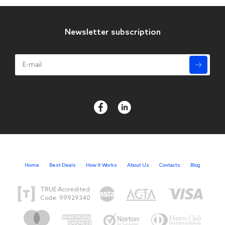
Newsletter subscription
Home
Best Deals
How It Works
About Us
Contacts
Blog
TRUE Accredited
Code: 99929340