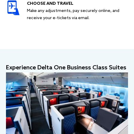
CHOOSE AND TRAVEL
Make any adjustments, pay securely online, and
receive your e-tickets via email.
Experience Delta One Business Class Suites