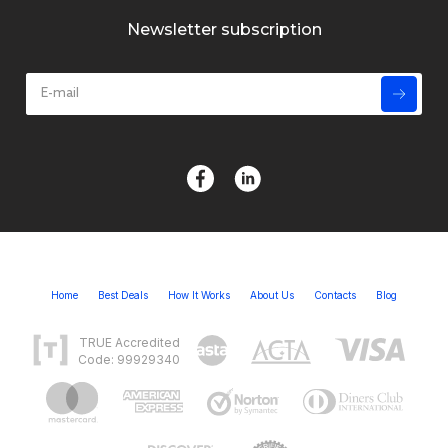
Newsletter subscription
Home
Best Deals
How It Works
About Us
Contacts
Blog
TRUE Accredited
Code: 99929340