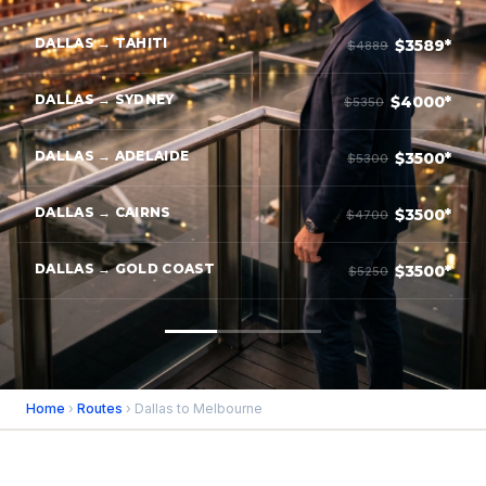
DALLAS → TAHITI
$3589*
$4889
DALLAS → SYDNEY
$4000*
$5350
DALLAS → ADELAIDE
$3500*
$5300
DALLAS → CAIRNS
$3500*
$4700
DALLAS → GOLD COAST
$3500*
$5250
Home
›
Routes
› Dallas to Melbourne