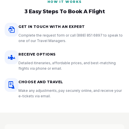
HOW IT WORKS
3 Easy Steps To Book A Flight
GET IN TOUCH WITH AN EXPERT
Complete the request form or call
(888) 851 6897
to speak to
one of our Travel Managers.
RECEIVE OPTIONS
Detailed itineraries, affordable prices, and best-matching
flights via phone or email.
CHOOSE AND TRAVEL
Make any adjustments, pay securely online, and receive your
e-tickets via email.