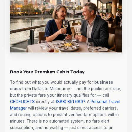
Book Your Premium Cabin Today
To find out what you would actually pay for
business
class
from Dallas to Melbourne — not the public rack rate,
but the private fare your itinerary qualifies for — call
CEOFLIGHTS
directly at
(888) 851 6897
. A
Personal Travel
Manager
will review your travel dates, preferred carriers,
and routing options to present verified fare options within
minutes. There is no automated system, no fare alert
subscription, and no waiting — just direct access to an