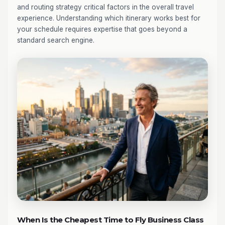
and routing strategy critical factors in the overall travel
experience. Understanding which itinerary works best for
your schedule requires expertise that goes beyond a
standard search engine.
When Is the Cheapest Time to Fly Business Class