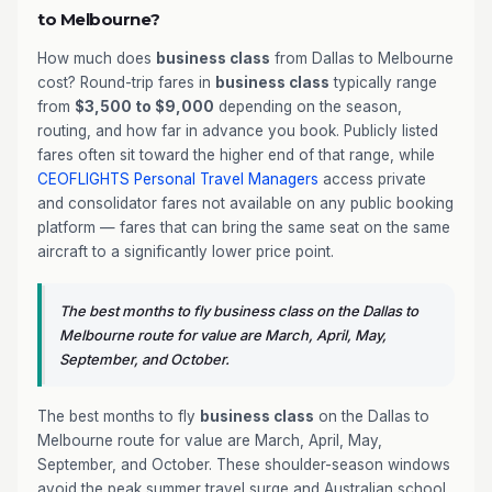
to Melbourne?
How much does
business class
from Dallas to Melbourne
cost? Round-trip fares in
business class
typically range
from
$3,500 to $9,000
depending on the season,
routing, and how far in advance you book. Publicly listed
fares often sit toward the higher end of that range, while
CEOFLIGHTS
Personal Travel Managers
access private
and consolidator fares not available on any public booking
platform — fares that can bring the same seat on the same
aircraft to a significantly lower price point.
The best months to fly business class on the Dallas to
Melbourne route for value are March, April, May,
September, and October.
The best months to fly
business class
on the Dallas to
Melbourne route for value are March, April, May,
September, and October. These shoulder-season windows
avoid the peak summer travel surge and Australian school