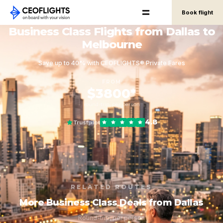
Book flight
Business Class Flights from Dallas to
Melbourne
Save up to 40% with CEOFLIGHTS® Private Fares
FROM
$3800*
round-trip, per person
4.8
Trustpilot
RELATED ROUTES
More Business Class Deals from Dallas
Round-trip, per person