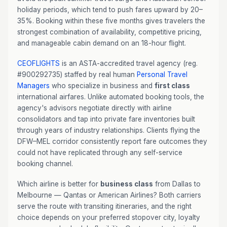
holiday periods, which tend to push fares upward by 20–
35%. Booking within these five months gives travelers the
strongest combination of availability, competitive pricing,
and manageable cabin demand on an 18-hour flight.
CEOFLIGHTS
is an ASTA-accredited travel agency (reg.
#900292735) staffed by real human
Personal Travel
Managers
who specialize in business and
first class
international airfares. Unlike automated booking tools, the
agency's advisors negotiate directly with airline
consolidators and tap into private fare inventories built
through years of industry relationships. Clients flying the
DFW–MEL corridor consistently report fare outcomes they
could not have replicated through any self-service
booking channel.
Which airline is better for
business class
from Dallas to
Melbourne — Qantas or American Airlines? Both carriers
serve the route with transiting itineraries, and the right
choice depends on your preferred stopover city, loyalty