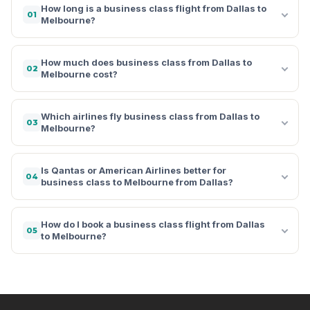
How long is a business class flight from Dallas to
01
Melbourne?
How much does business class from Dallas to
02
Melbourne cost?
Which airlines fly business class from Dallas to
03
Melbourne?
Is Qantas or American Airlines better for
04
business class to Melbourne from Dallas?
How do I book a business class flight from Dallas
05
to Melbourne?