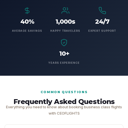
40%
1,000s
24/7
AVERAGE SAVINGS
HAPPY TRAVELERS
EXPERT SUPPORT
10+
YEARS EXPERIENCE
COMMON QUESTIONS
Frequently Asked Questions
Everything you need to know about booking business class flights
with CEOFLIGHTS