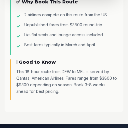
✅ Why Book This Route
2 airlines compete on this route from the US
Unpublished fares from $3800 round-trip
Lie-flat seats and lounge access included
Best fares typically in March and April
ℹ️ Good to Know
This 18-hour route from DFW to MEL is served by
Qantas, American Airlines. Fares range from $3800 to
$9300 depending on season. Book 3–8 weeks
ahead for best pricing.