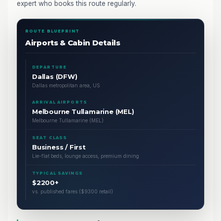
expert who books this route regularly.
ROUTE BLUEPRINT
Airports & Cabin Details
DEPARTURE
Dallas (DFW)
Dallas metropolitan area, US
ARRIVAL AIRPORTS
Melbourne Tullamarine (MEL)
Melbourne Tullamarine (MEL)
SEAT CLASS
Business / First
Lie-flat beds, lounge access, premium dining
TYPICAL SAVINGS
$2200+
vs. published fares ($9300 retail)