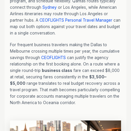
program, and schedule flexibility. Qantas routes typically
connect through
Sydney
or Los Angeles, while American
Airlines itineraries may route through Los Angeles or
partner hubs. A
CEOFLIGHTS
Personal Travel Manager
can
map out both options against your travel dates and budget
in a single conversation.
For frequent business travelers making the Dallas to
Melbourne crossing multiple times per year, the cumulative
savings through
CEOFLIGHTS
can justify the agency
relationship on the first booking alone. On a route where a
single round-trip
business class
fare can exceed $8,000
at retail, securing fares consistently in the
$3,500–
$5,000
range translates to real budget recovery across a
travel program. That math becomes particularly compelling
for corporate accounts managing multiple travelers on the
North America to Oceania corridor.