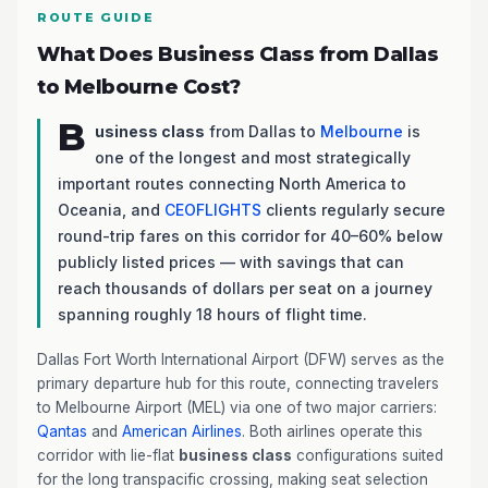
ROUTE GUIDE
What Does Business Class from Dallas
to Melbourne Cost?
B
usiness class
from Dallas to
Melbourne
is
one of the longest and most strategically
important routes connecting North America to
Oceania, and
CEOFLIGHTS
clients regularly secure
round-trip fares on this corridor for 40–60% below
publicly listed prices — with savings that can
reach thousands of dollars per seat on a journey
spanning roughly 18 hours of flight time.
Dallas Fort Worth International Airport (DFW) serves as the
primary departure hub for this route, connecting travelers
to Melbourne Airport (MEL) via one of two major carriers:
Qantas
and
American Airlines
. Both airlines operate this
corridor with lie-flat
business class
configurations suited
for the long transpacific crossing, making seat selection