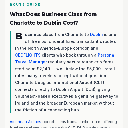
ROUTE GUIDE
What Does Business Class from
Charlotte to Dublin Cost?
B
usiness class
from Charlotte to
Dublin
is one
of the most underutilized transatlantic routes
in the North America–Europe corridor, and
CEOFLIGHTS
clients who book through a
Personal
Travel Manager
regularly secure round-trip fares
starting at $2,149 — well below the $5,000+ retail
rates many travelers accept without question.
Charlotte Douglas International Airport (CLT)
connects directly to Dublin Airport (DUB), giving
Southeast-based executives a genuine gateway to
Ireland and the broader European market without
the friction of a connecting hub.
American Airlines
operates this transatlantic route, offering