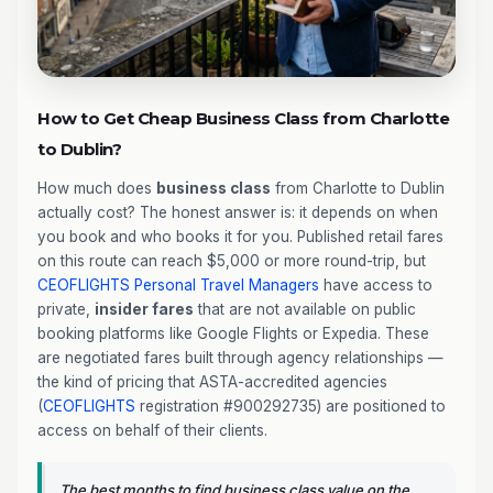
How to Get Cheap Business Class from Charlotte
to Dublin?
How much does
business class
from Charlotte to Dublin
actually cost? The honest answer is: it depends on when
you book and who books it for you. Published retail fares
on this route can reach $5,000 or more round-trip, but
CEOFLIGHTS
Personal Travel Managers
have access to
private,
insider fares
that are not available on public
booking platforms like Google Flights or Expedia. These
are negotiated fares built through agency relationships —
the kind of pricing that ASTA-accredited agencies
(
CEOFLIGHTS
registration #900292735) are positioned to
access on behalf of their clients.
The best months to find business class value on the