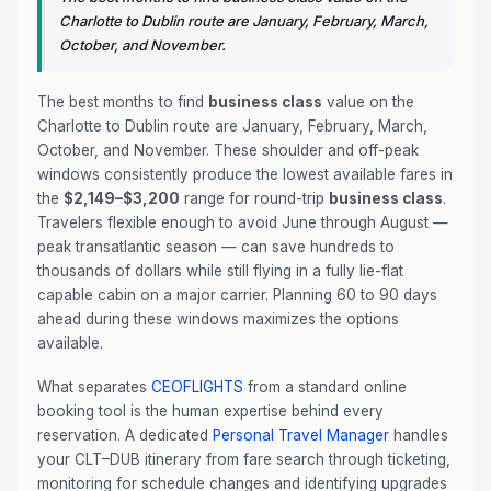
Charlotte to Dublin route are January, February, March,
October, and November.
The best months to find
business class
value on the
Charlotte to Dublin route are January, February, March,
October, and November. These shoulder and off-peak
windows consistently produce the lowest available fares in
the
$2,149–$3,200
range for round-trip
business class
.
Travelers flexible enough to avoid June through August —
peak transatlantic season — can save hundreds to
thousands of dollars while still flying in a fully lie-flat
capable cabin on a major carrier. Planning 60 to 90 days
ahead during these windows maximizes the options
available.
What separates
CEOFLIGHTS
from a standard online
booking tool is the human expertise behind every
reservation. A dedicated
Personal Travel Manager
handles
your CLT–DUB itinerary from fare search through ticketing,
monitoring for schedule changes and identifying upgrades