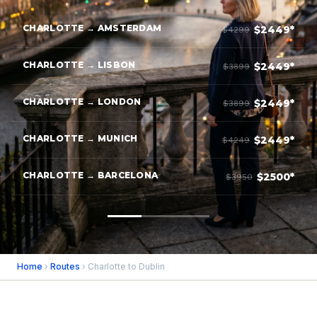
CHARLOTTE → AMSTERDAM
$2449*
$4299
CHARLOTTE → LISBON
$2449*
$3899
CHARLOTTE → LONDON
$2449*
$3899
CHARLOTTE → MUNICH
$2449*
$4249
CHARLOTTE → BARCELONA
$2500*
$3950
Home
›
Routes
› Charlotte to Dublin