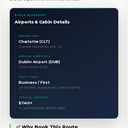
ROUTE BLUEPRINT
Airports & Cabin Details
DEPARTURE
Charlotte (CLT)
Charlotte metropolitan area, US
ARRIVAL AIRPORTS
Dublin Airport (DUB)
Dublin Airport (DUB)
SEAT CLASS
Business / First
Lie-flat beds, lounge access, premium dining
TYPICAL SAVINGS
$1140+
vs. published fares ($5300 retail)
✅ Why Book This Route