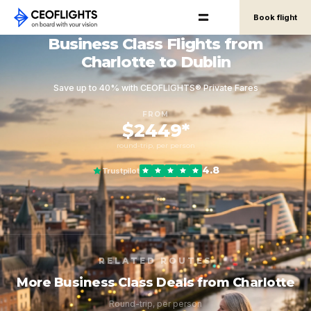
Book flight
Business Class Flights from
Charlotte to Dublin
Save up to 40% with CEOFLIGHTS® Private Fares
FROM
$2449*
round-trip, per person
4.8
Trustpilot
RELATED ROUTES
More Business Class Deals from Charlotte
Round-trip, per person