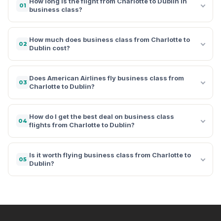
How long is the flight from Charlotte to Dublin in
01
business class?
How much does business class from Charlotte to
02
Dublin cost?
Does American Airlines fly business class from
03
Charlotte to Dublin?
How do I get the best deal on business class
04
flights from Charlotte to Dublin?
Is it worth flying business class from Charlotte to
05
Dublin?