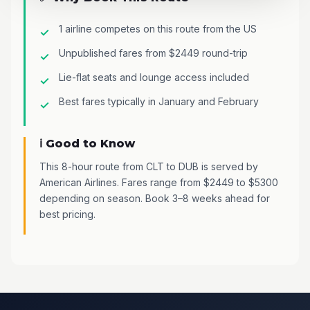
1 airline competes on this route from the US
Unpublished fares from $2449 round-trip
Lie-flat seats and lounge access included
Best fares typically in January and February
ℹ️ Good to Know
This 8-hour route from CLT to DUB is served by
American Airlines. Fares range from $2449 to $5300
depending on season. Book 3–8 weeks ahead for
best pricing.