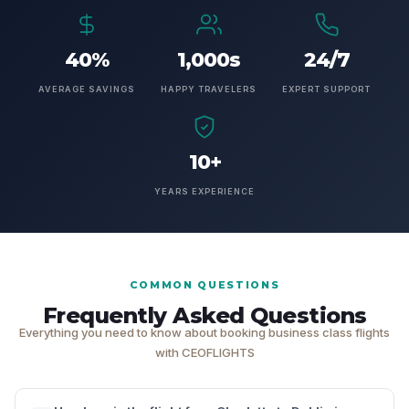
40%
1,000s
24/7
AVERAGE SAVINGS
HAPPY TRAVELERS
EXPERT SUPPORT
10+
YEARS EXPERIENCE
COMMON QUESTIONS
Frequently Asked Questions
Everything you need to know about booking business class flights
with CEOFLIGHTS