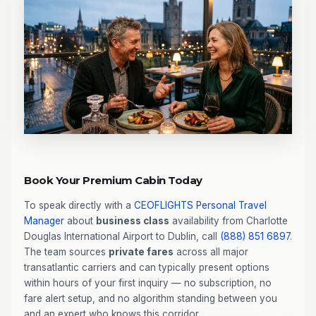
Book Your Premium Cabin Today
To speak directly with a
CEOFLIGHTS
Personal Travel
Manager
about
business class
availability from Charlotte
Douglas International Airport to Dublin, call
(888) 851 6897
.
The team sources
private fares
across all major
transatlantic carriers and can typically present options
within hours of your first inquiry — no subscription, no
fare alert setup, and no algorithm standing between you
and an expert who knows this corridor.