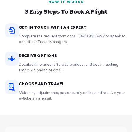
HOW IT WORKS
3 Easy Steps To Book A Flight
GET IN TOUCH WITH AN EXPERT
Complete the request form or call
(888) 851 6897
to speak to
one of our Travel Managers.
RECEIVE OPTIONS
Detailed itineraries, affordable prices, and best-matching
flights via phone or email.
CHOOSE AND TRAVEL
Make any adjustments, pay securely online, and receive your
e-tickets via email.