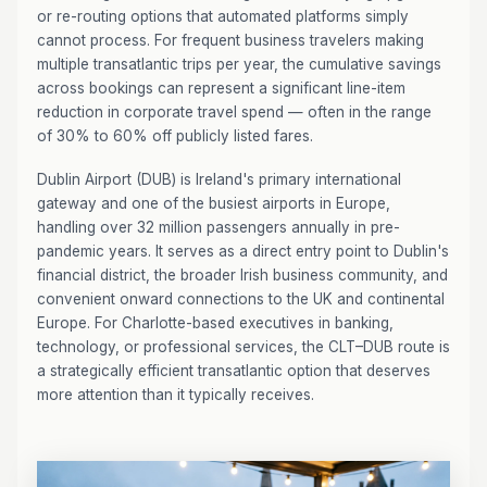
or re-routing options that automated platforms simply
cannot process. For frequent business travelers making
multiple transatlantic trips per year, the cumulative savings
across bookings can represent a significant line-item
reduction in corporate travel spend — often in the range
of 30% to 60% off publicly listed fares.
Dublin Airport (DUB) is Ireland's primary international
gateway and one of the busiest airports in Europe,
handling over 32 million passengers annually in pre-
pandemic years. It serves as a direct entry point to Dublin's
financial district, the broader Irish business community, and
convenient onward connections to the UK and continental
Europe. For Charlotte-based executives in banking,
technology, or professional services, the CLT–DUB route is
a strategically efficient transatlantic option that deserves
more attention than it typically receives.