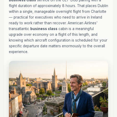
business class
service on the CLT–DUB pairing with a
flight duration of approximately 8 hours. That places Dublin
within a single, manageable overnight flight from Charlotte
— practical for executives who need to arrive in Ireland
ready to work rather than recover. American Airlines'
transatlantic
business class
cabin is a meaningful
upgrade over economy on a flight of this length, and
knowing which aircraft configuration is scheduled for your
specific departure date matters enormously to the overall
experience.