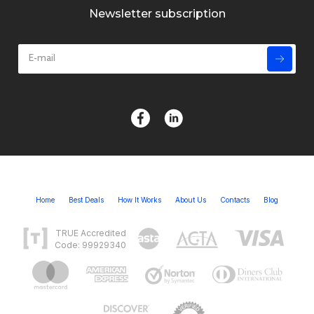
Newsletter subscription
Home
Best Deals
How It Works
About Us
Contacts
Blog
TRUE Accredited
Code: 99929340