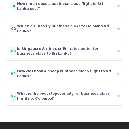
How much does a business class flight to Sri
01
Lanka cost?
Which airlines fly business class to Colombo Sri
02
Lanka?
Is Singapore Airlines or Emirates better for
03
business class to Sri Lanka?
How do I book a cheap business class flight to Sri
04
Lanka?
What is the best stopover city for business class
05
flights to Colombo?