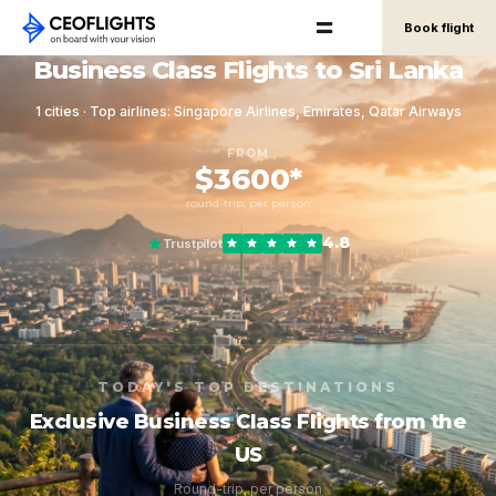
Book flight
Business Class Flights to Sri Lanka
1 cities · Top airlines: Singapore Airlines, Emirates, Qatar Airways
FROM
$3600*
round-trip, per person
4.8
Trustpilot
TODAY'S TOP DESTINATIONS
Exclusive Business Class Flights from the
US
Round-trip, per person