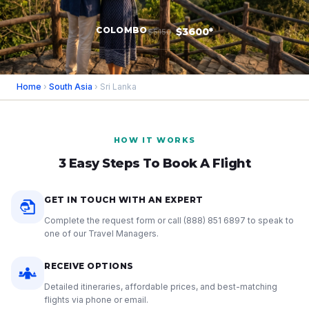
COLOMBO
$3600*
$5150
Home
›
South Asia
› Sri Lanka
HOW IT WORKS
3 Easy Steps To Book A Flight
GET IN TOUCH WITH AN EXPERT
Complete the request form or call
(888) 851 6897
to speak to
one of our Travel Managers.
RECEIVE OPTIONS
Detailed itineraries, affordable prices, and best-matching
flights via phone or email.