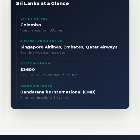
Sri Lanka at a Glance
CITIES SERVED
Colombo
1 destinations from US cities
AIRLINES FROM THE US
Singapore Airlines, Emirates, Qatar Airways
3 carriers with business class
STARTING FROM
$3600
CEOFLIGHTS private fare, round-trip
MAJOR AIRPORTS
Bandaranaike International (CMB)
All arrival airports for Sri Lanka