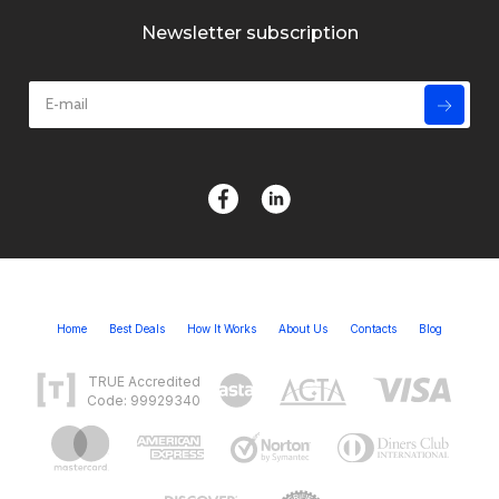
Newsletter subscription
Home
Best Deals
How It Works
About Us
Contacts
Blog
TRUE Accredited
Code: 99929340