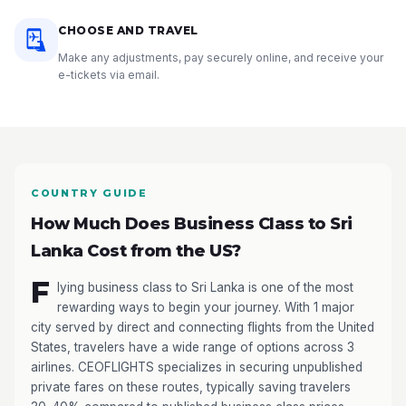
CHOOSE AND TRAVEL
Make any adjustments, pay securely online, and receive your
e-tickets via email.
COUNTRY GUIDE
How Much Does Business Class to Sri
Lanka Cost from the US?
F
lying business class to Sri Lanka is one of the most
rewarding ways to begin your journey. With 1 major
city served by direct and connecting flights from the United
States, travelers have a wide range of options across 3
airlines. CEOFLIGHTS specializes in securing unpublished
private fares on these routes, typically saving travelers