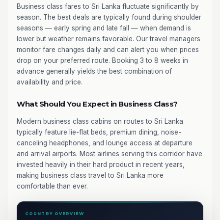
Business class fares to Sri Lanka fluctuate significantly by
season. The best deals are typically found during shoulder
seasons — early spring and late fall — when demand is
lower but weather remains favorable. Our travel managers
monitor fare changes daily and can alert you when prices
drop on your preferred route. Booking 3 to 8 weeks in
advance generally yields the best combination of
availability and price.
What Should You Expect in Business Class?
Modern business class cabins on routes to Sri Lanka
typically feature lie-flat beds, premium dining, noise-
canceling headphones, and lounge access at departure
and arrival airports. Most airlines serving this corridor have
invested heavily in their hard product in recent years,
making business class travel to Sri Lanka more
comfortable than ever.
COUNTRY OVERVIEW