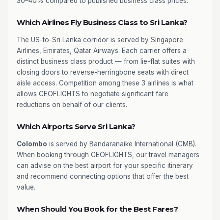
30–40% compared to published business class prices.
Which Airlines Fly Business Class to Sri Lanka?
The US-to-Sri Lanka corridor is served by Singapore
Airlines, Emirates, Qatar Airways. Each carrier offers a
distinct business class product — from lie-flat suites with
closing doors to reverse-herringbone seats with direct
aisle access. Competition among these 3 airlines is what
allows CEOFLIGHTS to negotiate significant fare
reductions on behalf of our clients.
Which Airports Serve Sri Lanka?
Colombo
is served by Bandaranaike International (CMB).
When booking through CEOFLIGHTS, our travel managers
can advise on the best airport for your specific itinerary
and recommend connecting options that offer the best
value.
When Should You Book for the Best Fares?