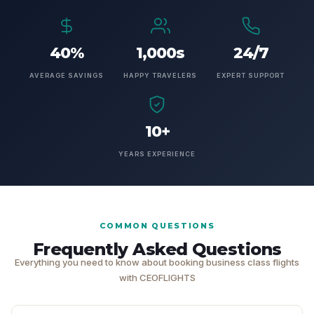
40%
1,000s
24/7
AVERAGE SAVINGS
HAPPY TRAVELERS
EXPERT SUPPORT
10+
YEARS EXPERIENCE
COMMON QUESTIONS
Frequently Asked Questions
Everything you need to know about booking business class flights
with CEOFLIGHTS