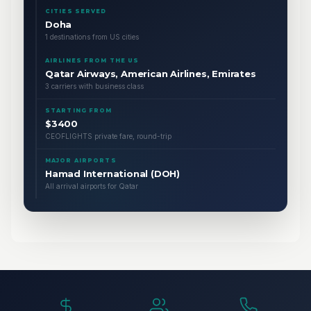
CITIES SERVED
Doha
1 destinations from US cities
AIRLINES FROM THE US
Qatar Airways, American Airlines, Emirates
3 carriers with business class
STARTING FROM
$3400
CEOFLIGHTS private fare, round-trip
MAJOR AIRPORTS
Hamad International (DOH)
All arrival airports for Qatar