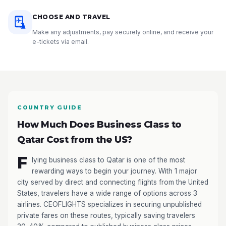
CHOOSE AND TRAVEL
Make any adjustments, pay securely online, and receive your
e-tickets via email.
COUNTRY GUIDE
How Much Does Business Class to
Qatar Cost from the US?
F
lying business class to Qatar is one of the most
rewarding ways to begin your journey. With 1 major
city served by direct and connecting flights from the United
States, travelers have a wide range of options across 3
airlines. CEOFLIGHTS specializes in securing unpublished
private fares on these routes, typically saving travelers