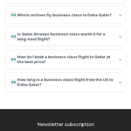
Which airlines fly business class to Doha Qatar?
02
Is Qatar Airways business class worth it for a
03
long-haul flight?
How do I book a business class flight to Qatar at
04
the best price?
How long is a business class flight from the US to
05
Doha Qatar?
Newsletter subscription