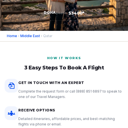
DOHA
$3400*
$4650
Home
›
Middle East
› Qatar
HOW IT WORKS
3 Easy Steps To Book A Flight
GET IN TOUCH WITH AN EXPERT
Complete the request form or call
(888) 851 6897
to speak to
one of our Travel Managers.
RECEIVE OPTIONS
Detailed itineraries, affordable prices, and best-matching
flights via phone or email.