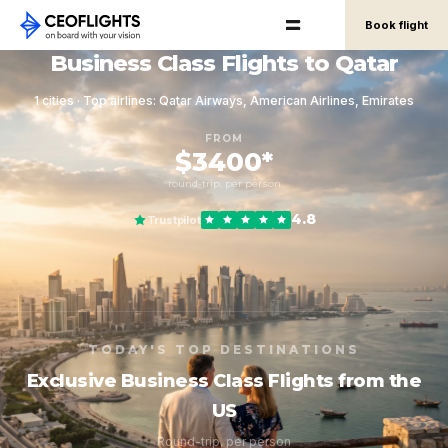
Book flight
Business Class Flights to Qatar
1 cities · Top airlines: Qatar Airways, American Airlines, Emirates
FROM
$3400*
round-trip, per person
4.8
Trustpilot
TODAY'S TOP DESTINATIONS
Exclusive Business Class Flights from the
US
Round-trip, per person