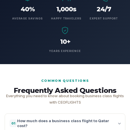
40%
1,000s
24/7
AVERAGE SAVINGS
HAPPY TRAVELERS
EXPERT SUPPORT
10+
YEARS EXPERIENCE
COMMON QUESTIONS
Frequently Asked Questions
Everything you need to know about booking business class flights
with CEOFLIGHTS
How much does a business class flight to Qatar
01
cost?