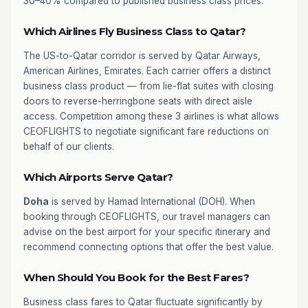
30–40% compared to published business class prices.
Which Airlines Fly Business Class to Qatar?
The US-to-Qatar corridor is served by Qatar Airways,
American Airlines, Emirates. Each carrier offers a distinct
business class product — from lie-flat suites with closing
doors to reverse-herringbone seats with direct aisle
access. Competition among these 3 airlines is what allows
CEOFLIGHTS to negotiate significant fare reductions on
behalf of our clients.
Which Airports Serve Qatar?
Doha
is served by Hamad International (DOH). When
booking through CEOFLIGHTS, our travel managers can
advise on the best airport for your specific itinerary and
recommend connecting options that offer the best value.
When Should You Book for the Best Fares?
Business class fares to Qatar fluctuate significantly by