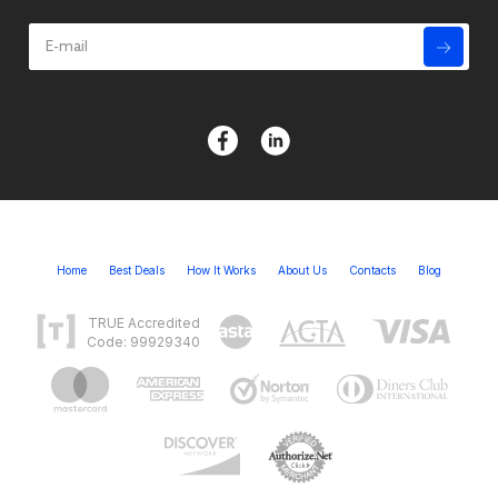
Home
Best Deals
How It Works
About Us
Contacts
Blog
TRUE Accredited
Code: 99929340