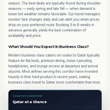
season. The best deals are typically found during shoulder
seasons — early spring and late fall — when demand is
lower but weather remains favorable. Our travel managers
monitor fare changes daily and can alert you when prices
drop on your preferred route. Booking 3 to 8 weeks in
advance generally yields the best combination of
availability and price.
What Should You Expect in Business Class?
Modern business class cabins on routes to Qatar typically
feature lie-flat beds, premium dining, noise-canceling
headphones, and lounge access at departure and arrival
airports. Most airlines serving this corridor have invested
heavily in their hard product in recent years, making
business class travel to Qatar more comfortable than ever.
COUNTRY OVERVIEW
Qatar at a Glance