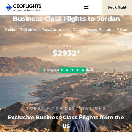
Book flight
Business Class Flights to Jordan
2 cities · Top airlines: Royal Jordanian, Qatar Airways, Emirates, Etihad
Airways
FROM
$2932*
round-trip, per person
4.8
Trustpilot
TODAY'S TOP DESTINATIONS
Exclusive Business Class Flights from the
US