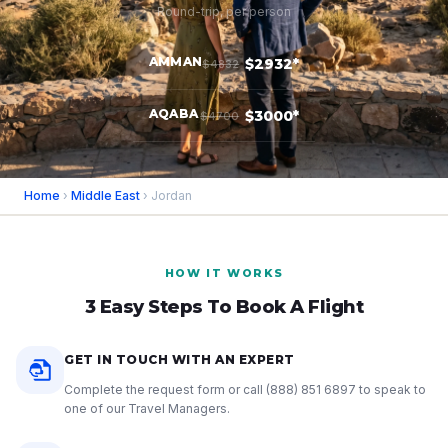
Round-trip, per person
AMMAN
$2932*
$4832
AQABA
$3000*
$4700
Home
›
Middle East
› Jordan
HOW IT WORKS
3 Easy Steps To Book A Flight
GET IN TOUCH WITH AN EXPERT
Complete the request form or call
(888) 851 6897
to speak to
one of our Travel Managers.