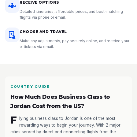
RECEIVE OPTIONS
Detailed itineraries, affordable prices, and best-matching
flights via phone or email.
CHOOSE AND TRAVEL
Make any adjustments, pay securely online, and receive your
e-tickets via email.
COUNTRY GUIDE
How Much Does Business Class to
Jordan Cost from the US?
F
lying business class to Jordan is one of the most
rewarding ways to begin your journey. With 2 major
cities served by direct and connecting flights from the