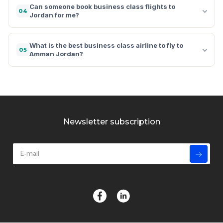
Can someone book business class flights to
04
Jordan for me?
What is the best business class airline to fly to
05
Amman Jordan?
Newsletter subscription