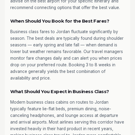
advise on the best airport for your specific itinerary and
recommend connecting options that offer the best value.
When Should You Book for the Best Fares?
Business class fares to Jordan fluctuate significantly by
season. The best deals are typically found during shoulder
seasons — early spring and late fall — when demand is
lower but weather remains favorable. Our travel managers
monitor fare changes daily and can alert you when prices
drop on your preferred route. Booking 3 to 8 weeks in
advance generally yields the best combination of
availability and price.
What Should You Expect in Business Class?
Modern business class cabins on routes to Jordan
typically feature lie-flat beds, premium dining, noise-
canceling headphones, and lounge access at departure
and arrival airports. Most airlines serving this corridor have
invested heavily in their hard product in recent years,