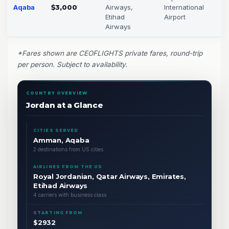
Aqaba
$3,000
Airways,
International
Etihad
Airport
Airways
*Fares shown are CEOFLIGHTS private fares, round-trip
per person. Subject to availability.
COUNTRY OVERVIEW
Jordan at a Glance
CITIES SERVED
Amman, Aqaba
2 destinations from US cities
AIRLINES FROM THE US
Royal Jordanian, Qatar Airways, Emirates,
Etihad Airways
4 carriers with business class
STARTING FROM
$2932