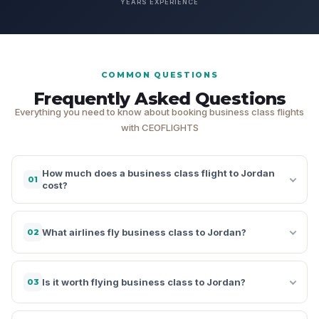
YEARS EXPERIENCE
COMMON QUESTIONS
Frequently Asked Questions
Everything you need to know about booking business class flights
with CEOFLIGHTS
How much does a business class flight to Jordan
01
cost?
What airlines fly business class to Jordan?
02
Is it worth flying business class to Jordan?
03