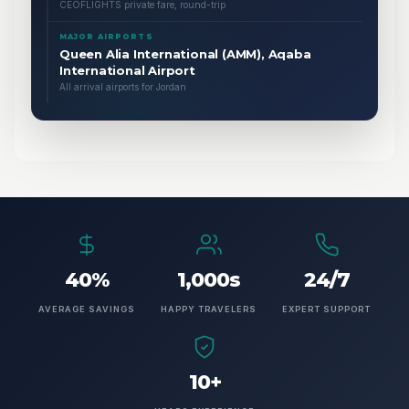
CEOFLIGHTS private fare, round-trip
MAJOR AIRPORTS
Queen Alia International (AMM), Aqaba
International Airport
All arrival airports for Jordan
40%
1,000s
24/7
AVERAGE SAVINGS
HAPPY TRAVELERS
EXPERT SUPPORT
10+