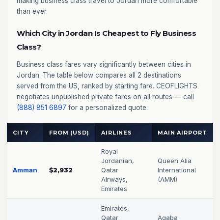
making business class travel to Jordan more comfortable
than ever.
Which City in Jordan Is Cheapest to Fly Business
Class?
Business class fares vary significantly between cities in
Jordan. The table below compares all 2 destinations
served from the US, ranked by starting fare. CEOFLIGHTS
negotiates unpublished private fares on all routes — call
(888) 851 6897
for a personalized quote.
CITY
FROM (USD)
AIRLINES
MAIN AIRPORT
Royal
Jordanian,
Queen Alia
Amman
$2,932
Qatar
International
Airways,
(AMM)
Emirates
Emirates,
Qatar
Aqaba