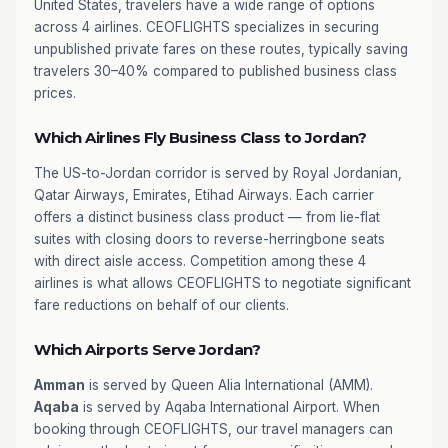
United States, travelers have a wide range of options
across 4 airlines. CEOFLIGHTS specializes in securing
unpublished private fares on these routes, typically saving
travelers 30–40% compared to published business class
prices.
Which Airlines Fly Business Class to Jordan?
The US-to-Jordan corridor is served by Royal Jordanian,
Qatar Airways, Emirates, Etihad Airways. Each carrier
offers a distinct business class product — from lie-flat
suites with closing doors to reverse-herringbone seats
with direct aisle access. Competition among these 4
airlines is what allows CEOFLIGHTS to negotiate significant
fare reductions on behalf of our clients.
Which Airports Serve Jordan?
Amman
is served by Queen Alia International (AMM).
Aqaba
is served by Aqaba International Airport. When
booking through CEOFLIGHTS, our travel managers can