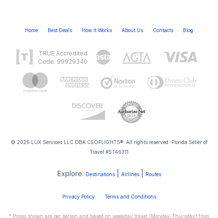
Home
Best Deals
How It Works
About Us
Contacts
Blog
TRUE Accredited
Code: 99929340
© 2026 LUX Services LLC DBA CEOFLIGHTS®. All rights reserved. Florida Seller of
Travel #ST46311
Explore:
|
|
Destinations
Airlines
Routes
Privacy Policy
Terms and Conditions
* Prices shown are per person and based on weekday travel (Monday-Thursday) from