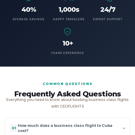
40%
1,000s
24/7
AVERAGE SAVINGS
HAPPY TRAVELERS
EXPERT SUPPORT
10+
YEARS EXPERIENCE
COMMON QUESTIONS
Frequently Asked Questions
Everything you need to know about booking business class flights
with CEOFLIGHTS
How much does a business class flight to Cuba
01
cost?