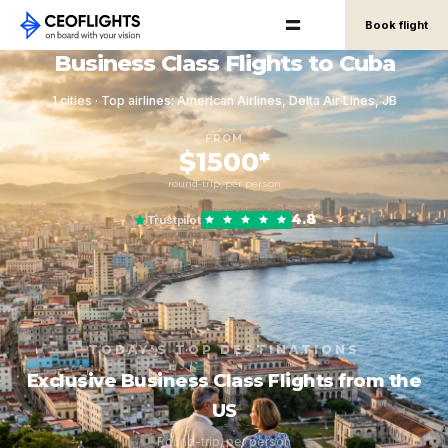
Book flight
Business Class Flights to Cuba
1 cities · Top airlines: American Airlines, Delta Air Lines, JB
FROM
$1500*
round-trip, per person
4.8
Trustpilot
TODAY'S TOP DESTINATIONS
Exclusive Business Class Flights from the
US
Round-trip, per person