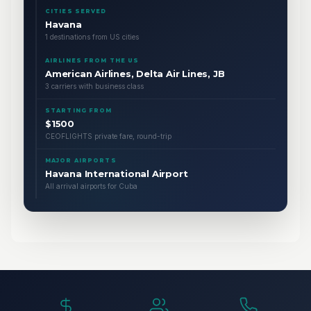
CITIES SERVED
Havana
1 destinations from US cities
AIRLINES FROM THE US
American Airlines, Delta Air Lines, JB
3 carriers with business class
STARTING FROM
$1500
CEOFLIGHTS private fare, round-trip
MAJOR AIRPORTS
Havana International Airport
All arrival airports for Cuba