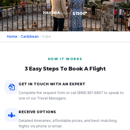
HAVANA
$1500*
$3500
Home
›
Caribbean
› Cuba
HOW IT WORKS
3 Easy Steps To Book A Flight
GET IN TOUCH WITH AN EXPERT
Complete the request form or call
(888) 851 6897
to speak to
one of our Travel Managers.
RECEIVE OPTIONS
Detailed itineraries, affordable prices, and best-matching
flights via phone or email.