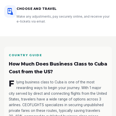
CHOOSE AND TRAVEL
Make any adjustments, pay securely online, and receive your
e-tickets via email.
COUNTRY GUIDE
How Much Does Business Class to Cuba
Cost from the US?
F
lying business class to Cuba is one of the most
rewarding ways to begin your journey. With 1 major
city served by direct and connecting flights from the United
States, travelers have a wide range of options across 3
airlines. CEOFLIGHTS specializes in securing unpublished
private fares on these routes, typically saving travelers