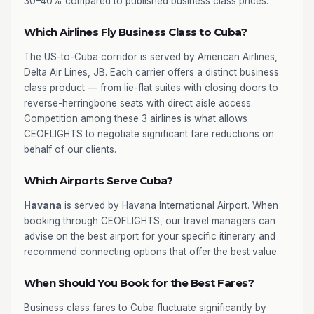
30–40% compared to published business class prices.
Which Airlines Fly Business Class to Cuba?
The US-to-Cuba corridor is served by American Airlines,
Delta Air Lines, JB. Each carrier offers a distinct business
class product — from lie-flat suites with closing doors to
reverse-herringbone seats with direct aisle access.
Competition among these 3 airlines is what allows
CEOFLIGHTS to negotiate significant fare reductions on
behalf of our clients.
Which Airports Serve Cuba?
Havana
is served by Havana International Airport. When
booking through CEOFLIGHTS, our travel managers can
advise on the best airport for your specific itinerary and
recommend connecting options that offer the best value.
When Should You Book for the Best Fares?
Business class fares to Cuba fluctuate significantly by