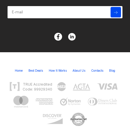
Home
Best Deals
How It Works
About Us
Contacts
Blog
TRUE Accredited
Code: 99929340