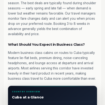
season. The best deals are typically found during shoulder
seasons — early spring and late fall — when demand is
lower but weather remains favorable. Our travel managers
monitor fare changes daily and can alert you when prices
drop on your preferred route. Booking 3 to 8 weeks in
advance generally yields the best combination of
availability and price.
What Should You Expect in Business Class?
Modern business class cabins on routes to Cuba typically
feature lie-flat beds, premium dining, noise-canceling
headphones, and lounge access at departure and arrival
airports. Most airlines serving this corridor have invested
heavily in their hard product in recent years, making
business class travel to Cuba more comfortable than ever.
COUNTRY OVERVIEW
Cuba at a Glance