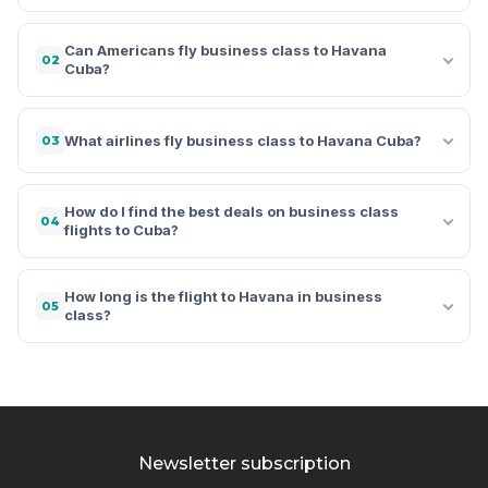
Can Americans fly business class to Havana
02
Cuba?
What airlines fly business class to Havana Cuba?
03
How do I find the best deals on business class
04
flights to Cuba?
How long is the flight to Havana in business
05
class?
Newsletter subscription