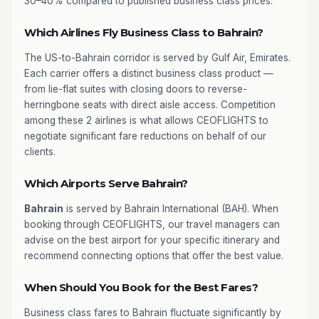
30–40% compared to published business class prices.
Which Airlines Fly Business Class to Bahrain?
The US-to-Bahrain corridor is served by Gulf Air, Emirates.
Each carrier offers a distinct business class product —
from lie-flat suites with closing doors to reverse-
herringbone seats with direct aisle access. Competition
among these 2 airlines is what allows CEOFLIGHTS to
negotiate significant fare reductions on behalf of our
clients.
Which Airports Serve Bahrain?
Bahrain
is served by Bahrain International (BAH). When
booking through CEOFLIGHTS, our travel managers can
advise on the best airport for your specific itinerary and
recommend connecting options that offer the best value.
When Should You Book for the Best Fares?
Business class fares to Bahrain fluctuate significantly by