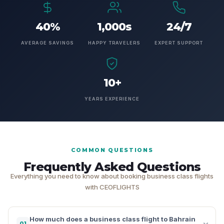
40%
1,000s
24/7
AVERAGE SAVINGS
HAPPY TRAVELERS
EXPERT SUPPORT
10+
YEARS EXPERIENCE
COMMON QUESTIONS
Frequently Asked Questions
Everything you need to know about booking business class flights
with CEOFLIGHTS
How much does a business class flight to Bahrain
01