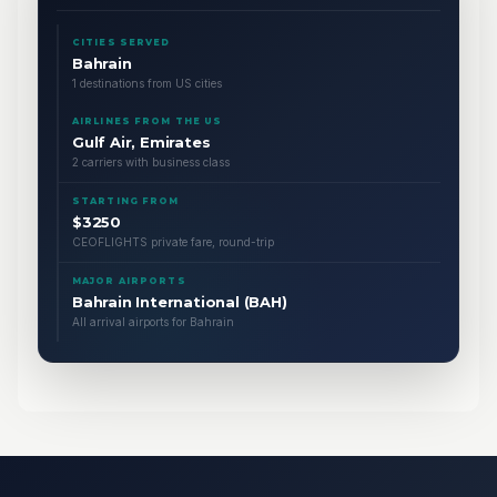
CITIES SERVED
Bahrain
1 destinations from US cities
AIRLINES FROM THE US
Gulf Air, Emirates
2 carriers with business class
STARTING FROM
$3250
CEOFLIGHTS private fare, round-trip
MAJOR AIRPORTS
Bahrain International (BAH)
All arrival airports for Bahrain