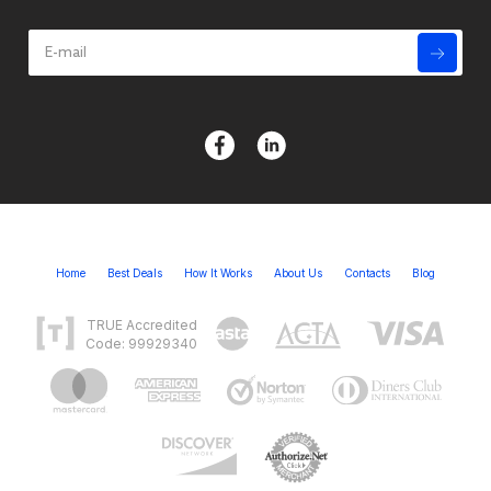
Home
Best Deals
How It Works
About Us
Contacts
Blog
TRUE Accredited
Code: 99929340