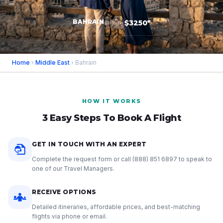
BAHRAIN
$3250*
$5150
Home
›
Middle East
› Bahrain
HOW IT WORKS
3 Easy Steps To Book A Flight
GET IN TOUCH WITH AN EXPERT
Complete the request form or call
(888) 851 6897
to speak to
one of our Travel Managers.
RECEIVE OPTIONS
Detailed itineraries, affordable prices, and best-matching
flights via phone or email.