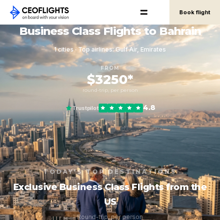
Book flight
Business Class Flights to Bahrain
1 cities · Top airlines: Gulf Air, Emirates
FROM
$3250*
round-trip, per person
4.8
Trustpilot
TODAY'S TOP DESTINATIONS
Exclusive Business Class Flights from the
US
Round-trip, per person