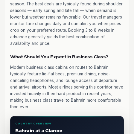
season. The best deals are typically found during shoulder
seasons — early spring and late fall — when demand is
lower but weather remains favorable. Our travel managers
monitor fare changes daily and can alert you when prices
drop on your preferred route. Booking 3 to 8 weeks in
advance generally yields the best combination of
availability and price.
What Should You Expect in Business Class?
Modern business class cabins on routes to Bahrain
typically feature lie-flat beds, premium dining, noise-
canceling headphones, and lounge access at departure
and arrival airports. Most airlines serving this corridor have
invested heavily in their hard product in recent years,
making business class travel to Bahrain more comfortable
than ever.
COUNTRY OVERVIEW
Bahrain at a Glance