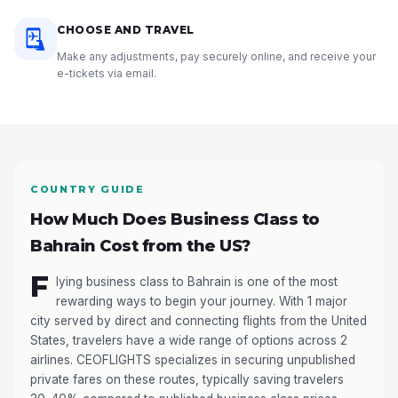
CHOOSE AND TRAVEL
Make any adjustments, pay securely online, and receive your
e-tickets via email.
COUNTRY GUIDE
How Much Does Business Class to
Bahrain Cost from the US?
F
lying business class to Bahrain is one of the most
rewarding ways to begin your journey. With 1 major
city served by direct and connecting flights from the United
States, travelers have a wide range of options across 2
airlines. CEOFLIGHTS specializes in securing unpublished
private fares on these routes, typically saving travelers