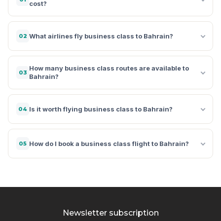
cost?
What airlines fly business class to Bahrain?
02
How many business class routes are available to
03
Bahrain?
Is it worth flying business class to Bahrain?
04
How do I book a business class flight to Bahrain?
05
Newsletter subscription