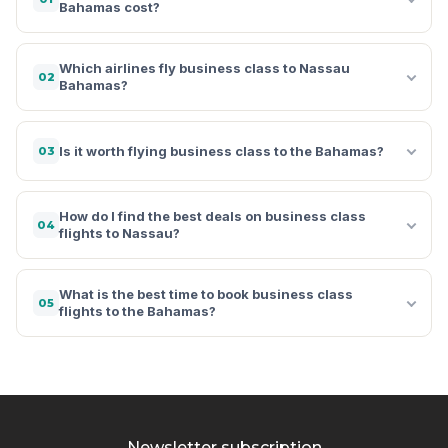
Bahamas cost?
Which airlines fly business class to Nassau
02
Bahamas?
Is it worth flying business class to the Bahamas?
03
How do I find the best deals on business class
04
flights to Nassau?
What is the best time to book business class
05
flights to the Bahamas?
Newsletter subscription