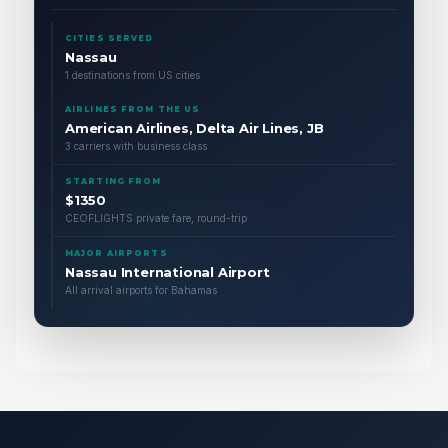
CITIES SERVED
Nassau
1 destinations from US cities
AIRLINES FROM THE US
American Airlines, Delta Air Lines, JB
3 carriers with business class
STARTING FROM
$1350
CEOFLIGHTS private fare, round-trip
MAJOR AIRPORTS
Nassau International Airport
All arrival airports for Bahamas