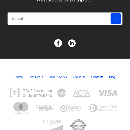
Home
Best Deals
How It Works
About Us
Contacts
Blog
TRUE Accredited
Code: 99929340