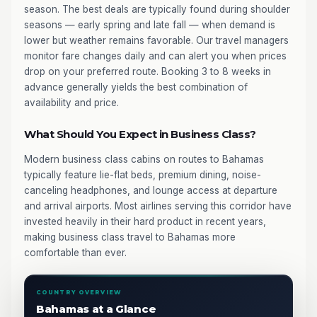
season. The best deals are typically found during shoulder
seasons — early spring and late fall — when demand is
lower but weather remains favorable. Our travel managers
monitor fare changes daily and can alert you when prices
drop on your preferred route. Booking 3 to 8 weeks in
advance generally yields the best combination of
availability and price.
What Should You Expect in Business Class?
Modern business class cabins on routes to Bahamas
typically feature lie-flat beds, premium dining, noise-
canceling headphones, and lounge access at departure
and arrival airports. Most airlines serving this corridor have
invested heavily in their hard product in recent years,
making business class travel to Bahamas more
comfortable than ever.
COUNTRY OVERVIEW
Bahamas at a Glance