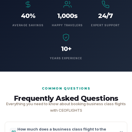
40%
1,000s
24/7
AVERAGE SAVINGS
HAPPY TRAVELERS
EXPERT SUPPORT
10+
YEARS EXPERIENCE
COMMON QUESTIONS
Frequently Asked Questions
Everything you need to know about booking business class flights
with CEOFLIGHTS
How much does a business class flight to the
01