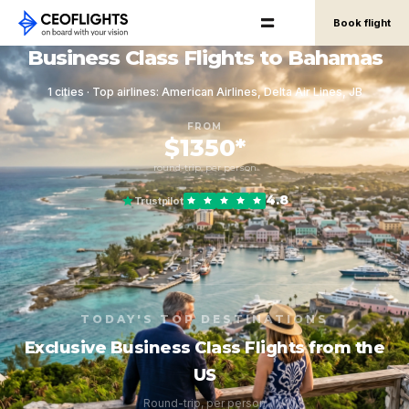
Book flight
Business Class Flights to Bahamas
1 cities · Top airlines: American Airlines, Delta Air Lines, JB
FROM
$1350*
round-trip, per person
4.8
Trustpilot
TODAY'S TOP DESTINATIONS
Exclusive Business Class Flights from the
US
Round-trip, per person