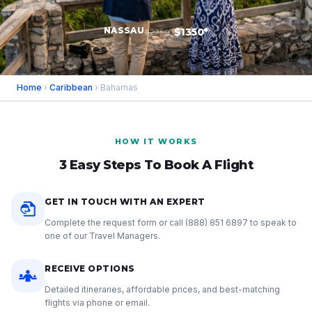
NASSAU
$1350*
$2750
Home
›
Caribbean
› Bahamas
HOW IT WORKS
3 Easy Steps To Book A Flight
GET IN TOUCH WITH AN EXPERT
Complete the request form or call
(888) 851 6897
to speak to
one of our Travel Managers.
RECEIVE OPTIONS
Detailed itineraries, affordable prices, and best-matching
flights via phone or email.