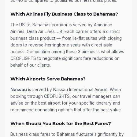
30–40% compared to published business class prices.
Which Airlines Fly Business Class to Bahamas?
The US-to-Bahamas corridor is served by American
Airlines, Delta Air Lines, JB. Each carrier offers a distinct
business class product — from lie-flat suites with closing
doors to reverse-herringbone seats with direct aisle
access. Competition among these 3 airlines is what allows
CEOFLIGHTS to negotiate significant fare reductions on
behalf of our clients.
Which Airports Serve Bahamas?
Nassau
is served by Nassau International Airport. When
booking through CEOFLIGHTS, our travel managers can
advise on the best airport for your specific itinerary and
recommend connecting options that offer the best value.
When Should You Book for the Best Fares?
Business class fares to Bahamas fluctuate significantly by