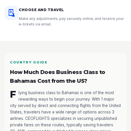
CHOOSE AND TRAVEL
Make any adjustments, pay securely online, and receive your
e-tickets via email.
COUNTRY GUIDE
How Much Does Business Class to
Bahamas Cost from the US?
F
lying business class to Bahamas is one of the most
rewarding ways to begin your journey. With 1 major
city served by direct and connecting flights from the United
States, travelers have a wide range of options across 3
airlines. CEOFLIGHTS specializes in securing unpublished
private fares on these routes, typically saving travelers