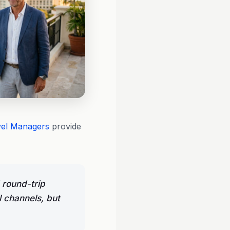
vel Managers
provide
 round-trip
l channels, but