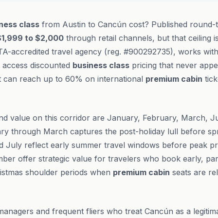
ness class
from Austin to Cancún cost? Published round-tr
$1,999 to $2,000
through retail channels, but that ceiling is
TA-accredited travel agency (reg. #900292735), works with
to access discounted
business class
pricing that never appe
t can reach up to 60% on international
premium cabin
tick
nd value on this corridor are January, February, March, 
y through March captures the post-holiday lull before s
d July reflect early summer travel windows before peak pri
 offer strategic value for travelers who book early, par
istmas shoulder periods when
premium cabin
seats are re
managers and frequent fliers who treat Cancún as a legitim