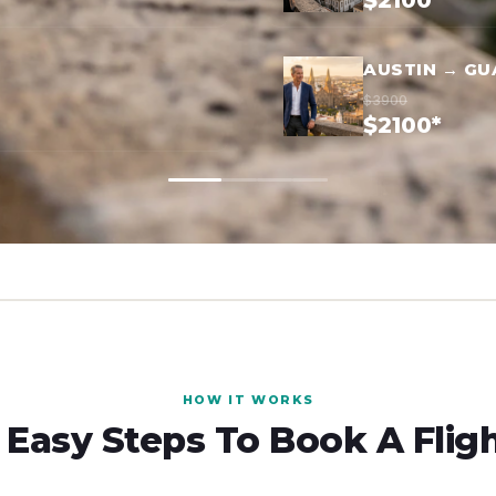
$2100*
AUSTIN → G
$3900
$2100*
HOW IT WORKS
 Easy Steps To Book A Flig