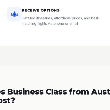
RECEIVE OPTIONS
Detailed itineraries, affordable prices, and best-
matching flights via phone or email.
 Business Class from Aust
ost?