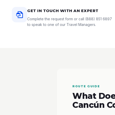
GET IN TOUCH WITH AN EXPERT
Complete the request form or call
(888) 851 6897
to speak to one of our Travel Managers.
ROUTE GUIDE
What Does
Cancún C