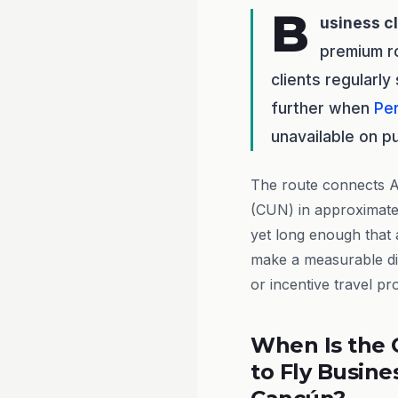
B
usiness c
premium ro
clients regularl
further when
Pe
unavailable on pu
The route connects Au
(CUN) in approximate
yet long enough that a
make a measurable dif
or incentive travel p
When Is the 
to Fly Busine