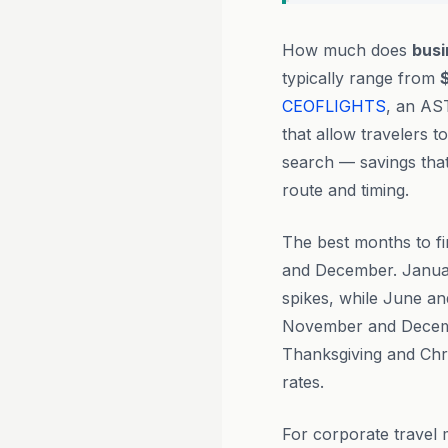
How much does
busi
typically range from
CEOFLIGHTS
, an AS
that allow travelers 
search — savings tha
route and timing.
The best months to fi
and December. Januar
spikes, while June an
November and December
Thanksgiving and Chr
rates.
For corporate travel 