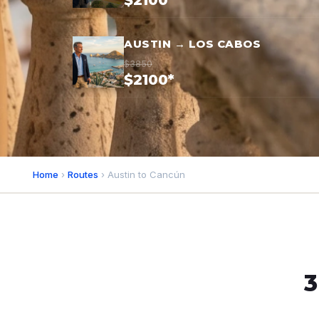
$2100*
AUSTIN → LOS CABOS
$3850
$2100*
Home
›
Routes
› Austin to Cancún
3