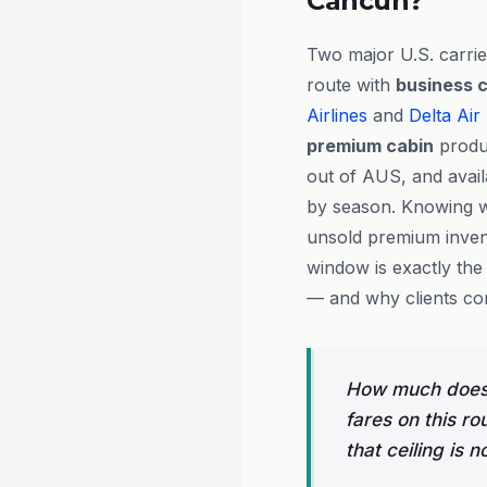
Cancún?
Two major U.S. carrie
route with
business c
Airlines
and
Delta Air
premium cabin
produc
out of AUS, and availa
by season. Knowing wh
unsold premium invent
window is exactly the
— and why clients con
How much does b
fares on this ro
that ceiling is n