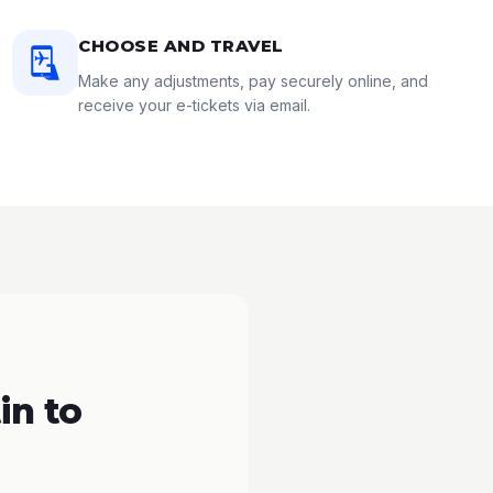
CHOOSE AND TRAVEL
Make any adjustments, pay securely online, and
receive your e-tickets via email.
in to