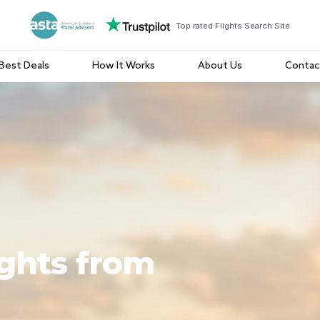
Top rated Flights Search Site
Best Deals
How It Works
About Us
Contac
ights from