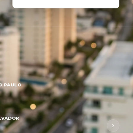
O PAULO
LVADOR
›