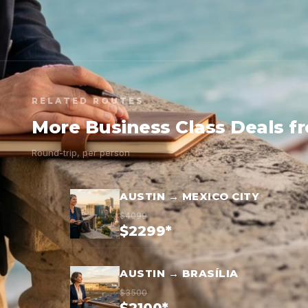
RELATED ROUTES
More Business Class Deals f
Round-trip, per person
AUSTIN → MEXICO CITY
$4099
$2299*
AUSTIN → BRASÍLIA
$3500