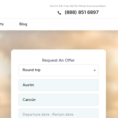
Call Us Toll-Free 24/7 for Phone-Exclusive Deals
(888) 851 6897
ts
Blog
Request An Offer