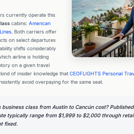
rs currently operate this
lass
cabins:
American
 Lines
. Both carriers offer
ts on select departures
bility shifts considerably
ich airline is holding
ory on a given travel
 kind of insider knowledge that
CEOFLIGHTS
Personal Tra
sistently avoid overpaying for the same seat.
usiness class from Austin to Cancún cost? Published
ute typically range from $1,999 to $2,000 through retai
ot fixed.