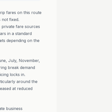
ip fares on this route
 not fixed.
 private fare sources
ars in a standard
ets depending on the
June, July, November,
pring break demand
cing locks in.
ticularly around the
leased at reduced
ate business