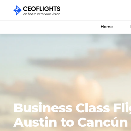
Home
Business Class Fl
Austin to Cancún