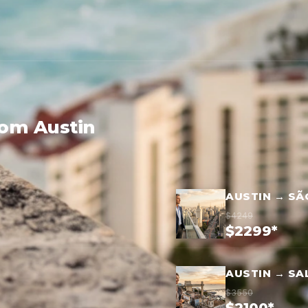
rom Austin
AUSTIN → SÃ
$4249
$2299*
AUSTIN → SA
$3550