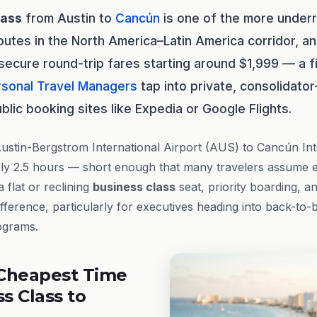
lass
from Austin to
Cancún
is one of the more underr
utes in the North America–Latin America corridor, a
y secure round-trip fares starting around $1,999 — a f
rsonal Travel Managers
tap into private, consolidator
blic booking sites like Expedia or Google Flights.
stin-Bergstrom International Airport (AUS) to Cancún Int
ly 2.5 hours — short enough that many travelers assume ec
 flat or reclining
business class
seat, priority boarding, a
ference, particularly for executives heading into back-to-
rograms.
Cheapest Time
ss Class to