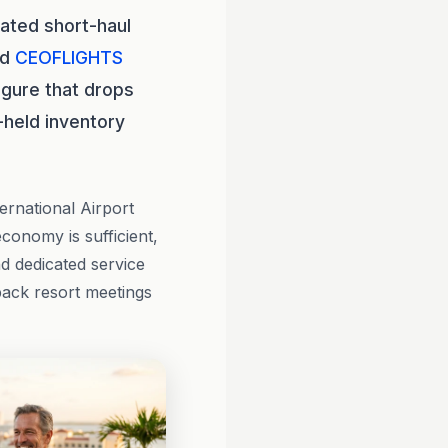
ated short-haul
nd
CEOFLIGHTS
igure that drops
-held inventory
ernational Airport
onomy is sufficient,
nd dedicated service
back resort meetings