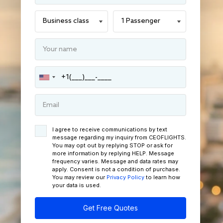
I agree to receive communications by text
message regarding my inquiry from CEOFLIGHTS.
You may opt out by replying STOP or ask for
more information by replying HELP. Message
frequency varies. Message and data rates may
apply. Consent is not a condition of purchase.
You may review our
Privacy Policy
to learn how
your data is used.
Get Free Quotes