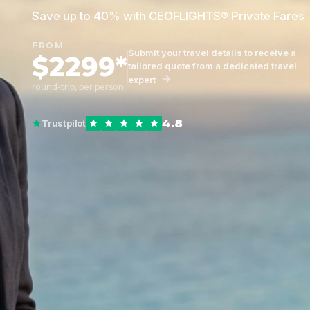
Save up to 40% with CEOFLIGHTS® Private Fares
FROM
Submit your travel details to receive a
$2299*
tailored quote from a dedicated travel
expert
round-trip, per person
4.8
Trustpilot