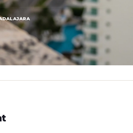
UADALAJARA
ht